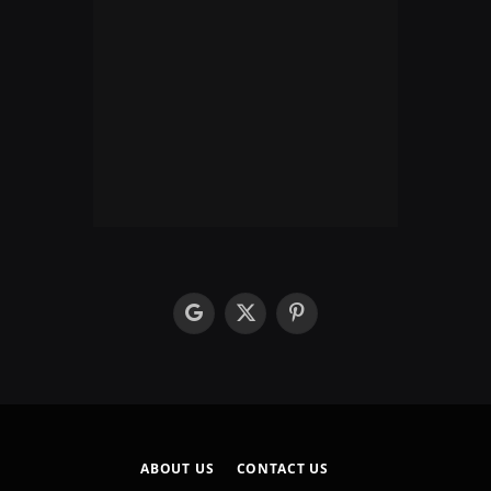
google
X
Pinterest
(Twitter)
ABOUT US
CONTACT US