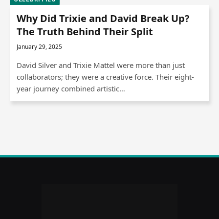
Why Did Trixie and David Break Up?
The Truth Behind Their Split
January 29, 2025
David Silver and Trixie Mattel were more than just
collaborators; they were a creative force. Their eight-
year journey combined artistic…