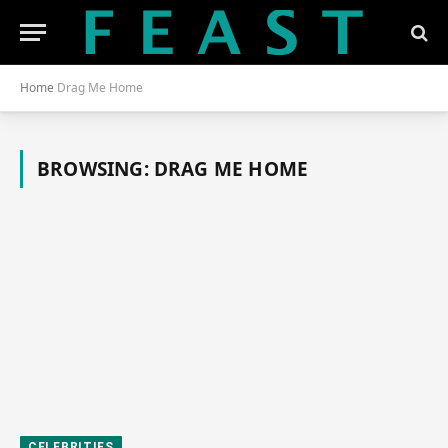
Home
Drag Me Home
BROWSING:
DRAG ME HOME
CELEBRITIES