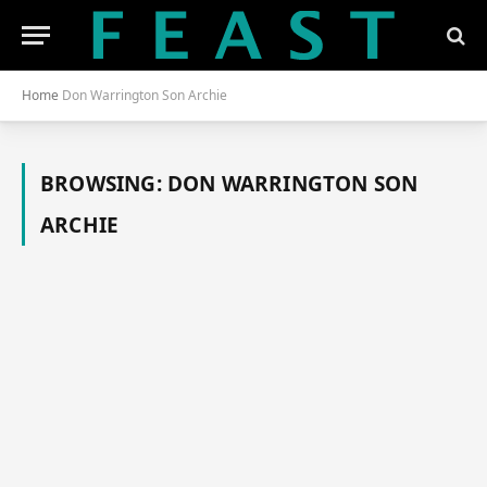
Home
Don Warrington Son Archie
BROWSING:
DON WARRINGTON SON
ARCHIE