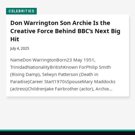
CELEBRITIES
Don Warrington Son Archie Is the
Creative Force Behind BBC’s Next Big
Hit
July 4, 2025
NameDon WarringtonBorn23 May 1951,
TrinidadNationalityBritishKnown ForPhilip Smith
(Rising Damp), Selwyn Patterson (Death in
Paradise)Career Start1970sSpouseMary Maddocks
(actress)ChildrenJake Fairbrother (actor), Archie…