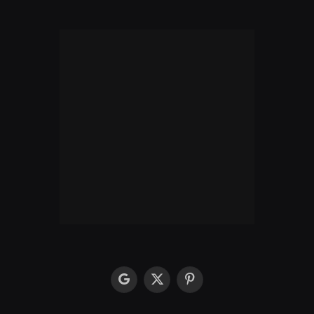
google
X
Pinterest
(Twitter)