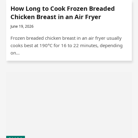
How Long to Cook Frozen Breaded
Chicken Breast in an Air Fryer
June 19, 2026
Frozen breaded chicken breast in an air fryer usually
cooks best at 190°C for 16 to 22 minutes, depending
on…