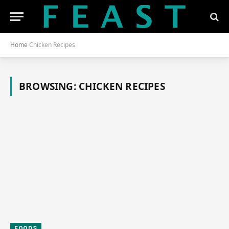
Home
Chicken Recipes
BROWSING:
CHICKEN RECIPES
FOODS