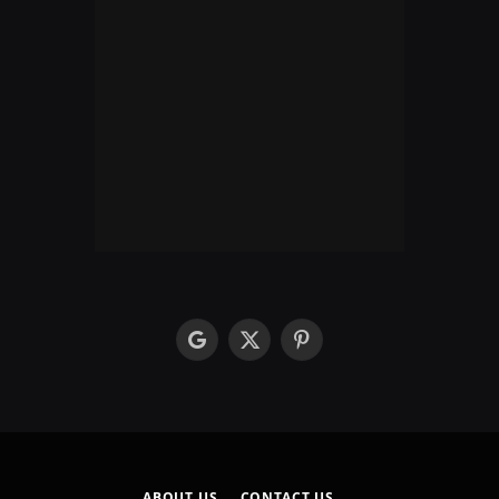
google
X
Pinterest
(Twitter)
ABOUT US
CONTACT US