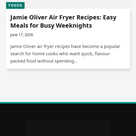
FOODS
Jamie Oliver Air Fryer Recipes: Easy
Meals for Busy Weeknights
June 17, 2026
Jamie Oliver air fryer recipes have become a popular
search for home cooks who want quick, flavour-
packed food without spending…