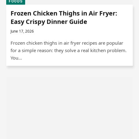
FOODS
Frozen Chicken Thighs in Air Fryer:
Easy Crispy Dinner Guide
June 17, 2026
Frozen chicken thighs in air fryer recipes are popular
for a simple reason: they solve a real kitchen problem.
You…