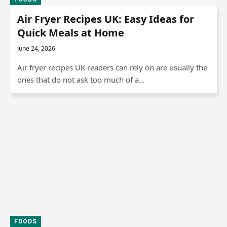
Air Fryer Recipes UK: Easy Ideas for
Quick Meals at Home
June 24, 2026
Air fryer recipes UK readers can rely on are usually the
ones that do not ask too much of a…
FOODS