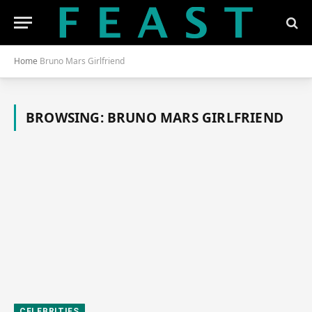
Home
Bruno Mars Girlfriend
BROWSING:
BRUNO MARS GIRLFRIEND
CELEBRITIES