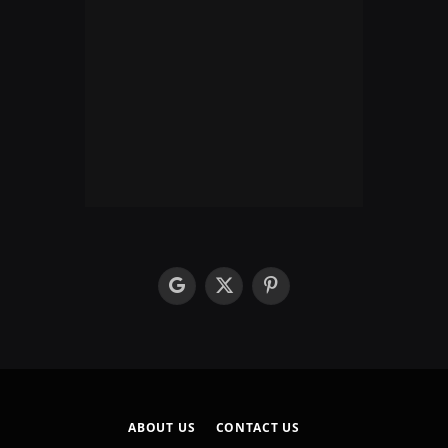
google
X
Pinterest
(Twitter)
ABOUT US
CONTACT US