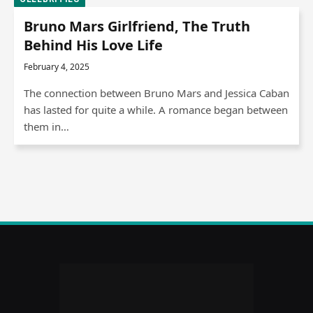
Bruno Mars Girlfriend, The Truth
Behind His Love Life
February 4, 2025
The connection between Bruno Mars and Jessica Caban
has lasted for quite a while. A romance began between
them in…