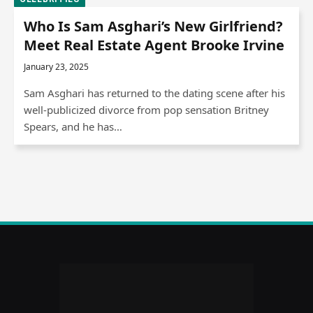
Who Is Sam Asghari’s New Girlfriend?
Meet Real Estate Agent Brooke Irvine
January 23, 2025
Sam Asghari has returned to the dating scene after his
well-publicized divorce from pop sensation Britney
Spears, and he has…