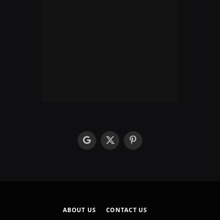
google
X
Pinterest
(Twitter)
ABOUT US
CONTACT US