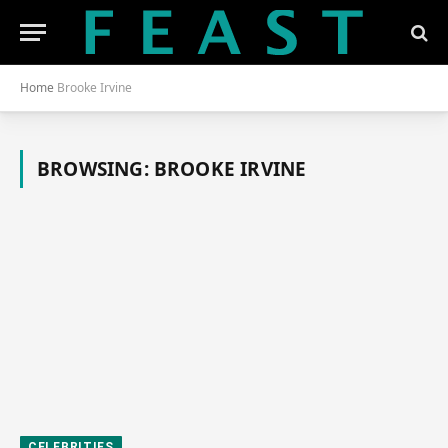
Home
Brooke Irvine
BROWSING:
BROOKE IRVINE
CELEBRITIES