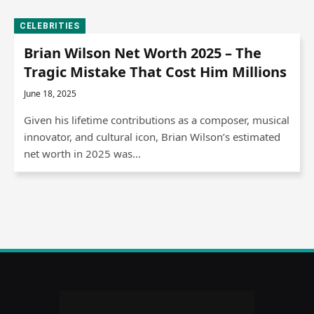
CELEBRITIES
Brian Wilson Net Worth 2025 – The
Tragic Mistake That Cost Him Millions
June 18, 2025
Given his lifetime contributions as a composer, musical
innovator, and cultural icon, Brian Wilson’s estimated
net worth in 2025 was…