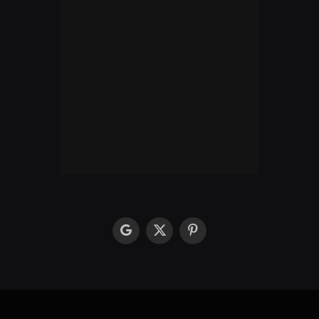
google
X
Pinterest
(Twitter)