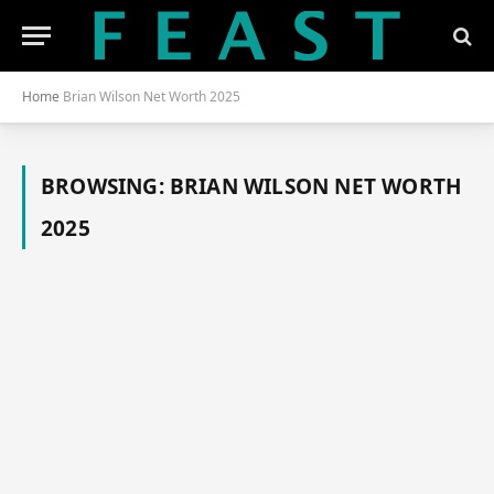
Home
Brian Wilson Net Worth 2025
BROWSING:
BRIAN WILSON NET WORTH
2025