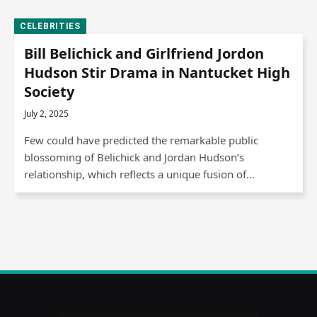
CELEBRITIES
Bill Belichick and Girlfriend Jordon
Hudson Stir Drama in Nantucket High
Society
July 2, 2025
Few could have predicted the remarkable public
blossoming of Belichick and Jordan Hudson’s
relationship, which reflects a unique fusion of…