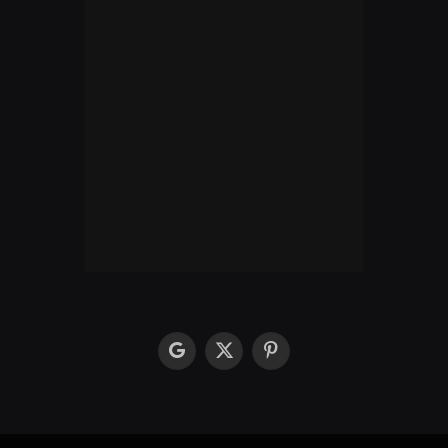
google
X
Pinterest
(Twitter)