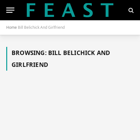
Home
Bill Belichick And Girlfriend
BROWSING:
BILL BELICHICK AND
GIRLFRIEND