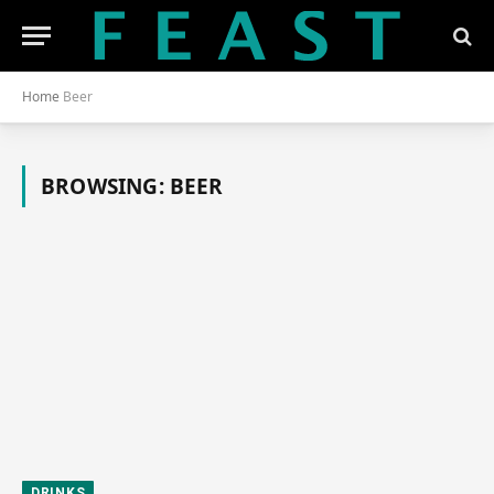
Home
Beer
BROWSING:
BEER
DRINKS