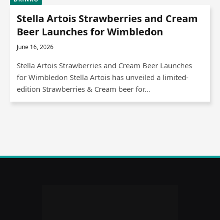
Stella Artois Strawberries and Cream
Beer Launches for Wimbledon
June 16, 2026
Stella Artois Strawberries and Cream Beer Launches
for Wimbledon Stella Artois has unveiled a limited-
edition Strawberries & Cream beer for…