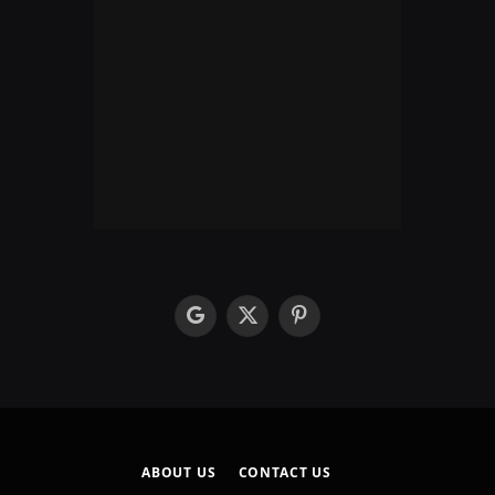
google
X
Pinterest
(Twitter)
ABOUT US
CONTACT US