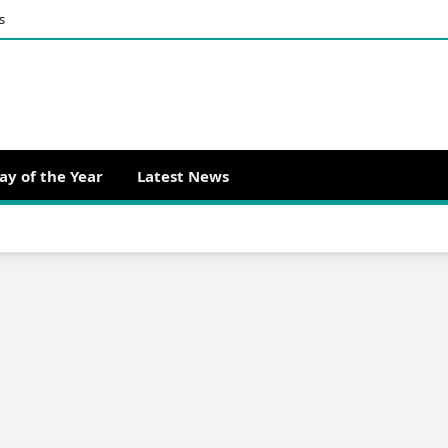
s
ay of the Year
Latest News