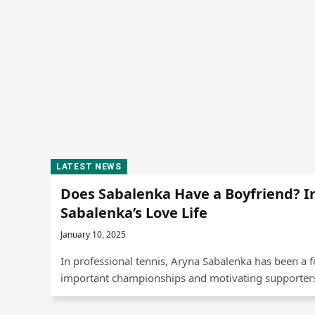
LATEST NEWS
Does Sabalenka Have a Boyfriend? I
Sabalenka’s Love Life
January 10, 2025
In professional tennis, Aryna Sabalenka has been a 
important championships and motivating supporters