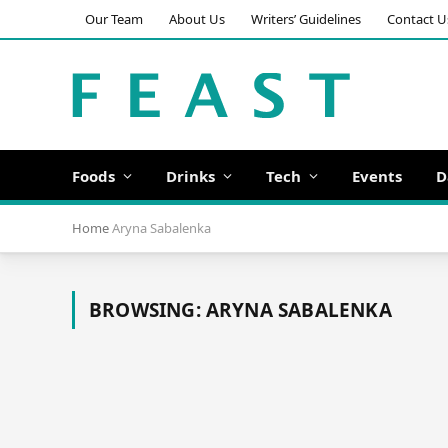
Our Team
About Us
Writers’ Guidelines
Contact U
Foods
Drinks
Tech
Events
D
Home
Aryna Sabalenka
BROWSING:
ARYNA SABALENKA