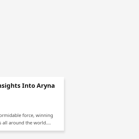
nsights Into Aryna
formidable force, winning
 all around the world.…