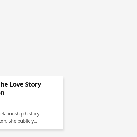
The Love Story
on
relationship history
xton. She publicly…