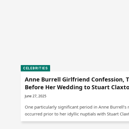
CELEBRITIES
Anne Burrell Girlfriend Confession, 
Before Her Wedding to Stuart Claxt
June 27, 2025
One particularly significant period in Anne Burrell’s 
occurred prior to her idyllic nuptials with Stuart Cla