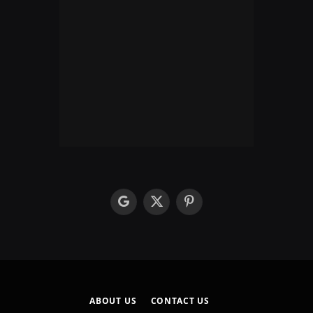
google
X
Pinterest
(Twitter)
ABOUT US
CONTACT US