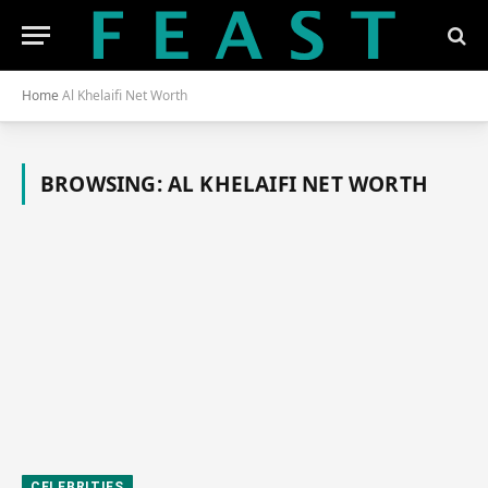
Home
Al Khelaifi Net Worth
BROWSING:
AL KHELAIFI NET WORTH
CELEBRITIES