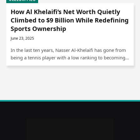
How Al Khelaifi’s Net Worth Quietly
Climbed to $9 Billion While Redefining
Sports Ownership
June 23, 2025
In the last ten years, Nasser Al-Khelaifi has gone from
being a tennis player with a low ranking to becoming…