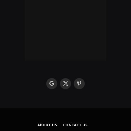
google
X
Pinterest
(Twitter)
ABOUT US
CONTACT US