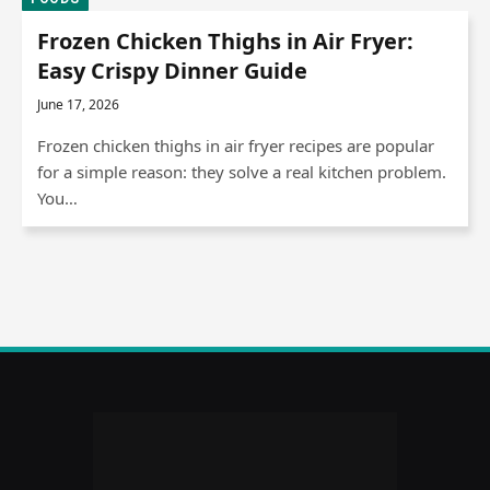
Frozen Chicken Thighs in Air Fryer:
Easy Crispy Dinner Guide
June 17, 2026
Frozen chicken thighs in air fryer recipes are popular
for a simple reason: they solve a real kitchen problem.
You…