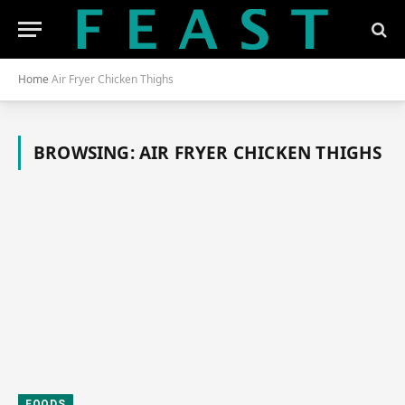
Home
Air Fryer Chicken Thighs
BROWSING:
AIR FRYER CHICKEN THIGHS
FOODS