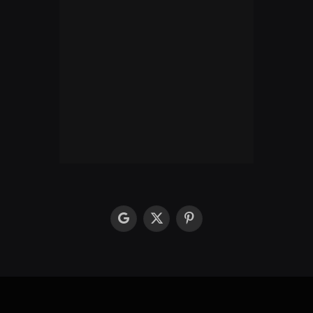
google
X
Pinterest
(Twitter)