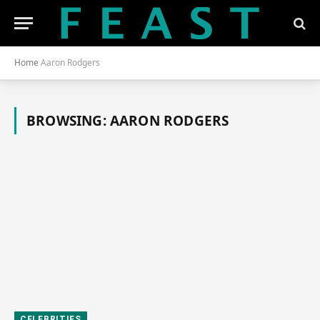
Home
Aaron Rodgers
BROWSING:
AARON RODGERS
CELEBRITIES