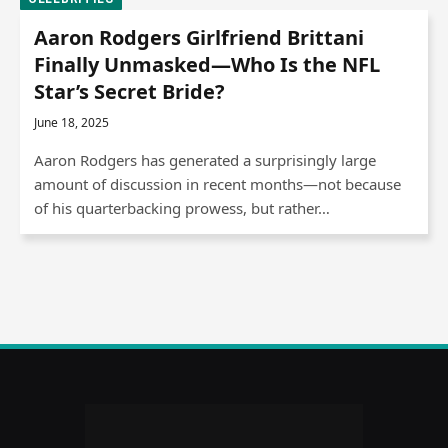
Aaron Rodgers Girlfriend Brittani
Finally Unmasked—Who Is the NFL
Star’s Secret Bride?
June 18, 2025
Aaron Rodgers has generated a surprisingly large
amount of discussion in recent months—not because
of his quarterbacking prowess, but rather…