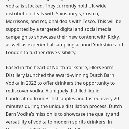
Vodka is stocked. They currently hold UK-wide
distribution deals with Sainsbury’s, Costco,
Morrisons, and regional deals with Tesco. This will be
supported by a targeted digital and social media
campaign to showcase their new content with Ricky,
as well as experiential sampling around Yorkshire and
London to further drive visibility.
Based in the heart of North Yorkshire, Ellers Farm
Distillery launched the award-winning Dutch Barn
Vodka in 2022 to offer drinkers the opportunity to
rediscover vodka. A uniquely distilled liquid
handcrafted from British apples and tasted every 20
minutes during the unique distillation process, Dutch
Barn Vodka’s mission is to showcase the quality and
versatility of vodka to modern spirits drinkers. In