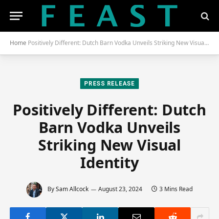
Home
Positively Different: Dutch Barn Vodka Unveils Striking New Visual Identity
PRESS RELEASE
Positively Different: Dutch
Barn Vodka Unveils
Striking New Visual
Identity
By
Sam Allcock
August 23, 2024
3 Mins Read