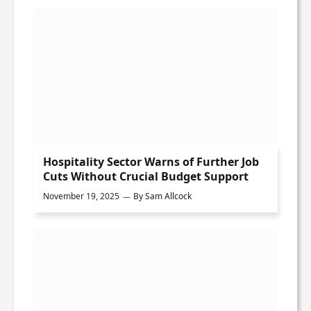
Hospitality Sector Warns of Further Job
Cuts Without Crucial Budget Support
November 19, 2025
By
Sam Allcock