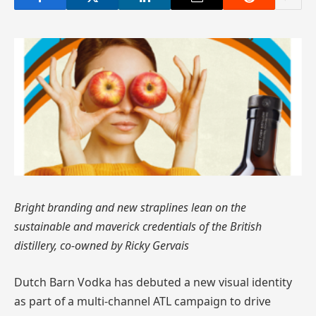
Bright branding and new straplines lean on the
sustainable and maverick credentials of the British
distillery, co-owned by Ricky Gervais
Dutch Barn Vodka has debuted a new visual identity
as part of a multi-channel ATL campaign to drive