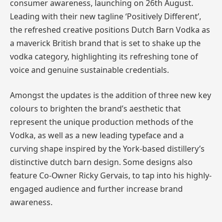
consumer awareness, launching on 26th August.
Leading with their new tagline ‘Positively Different’,
the refreshed creative positions Dutch Barn Vodka as
a maverick British brand that is set to shake up the
vodka category, highlighting its refreshing tone of
voice and genuine sustainable credentials.
Amongst the updates is the addition of three new key
colours to brighten the brand’s aesthetic that
represent the unique production methods of the
Vodka, as well as a new leading typeface and a
curving shape inspired by the York-based distillery’s
distinctive dutch barn design. Some designs also
feature Co-Owner Ricky Gervais, to tap into his highly-
engaged audience and further increase brand
awareness.