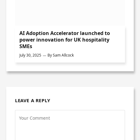
AI Adoption Accelerator launched to
power innovation for UK hospitality
SMEs
July 30, 2025
By
Sam Allcock
LEAVE A REPLY