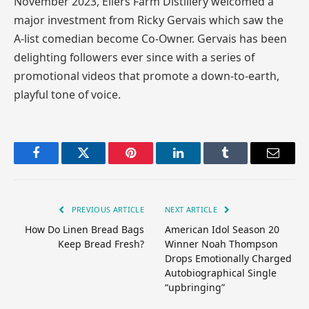
November 2023, Ellers Farm Distillery welcomed a
major investment from Ricky Gervais which saw the
A-list comedian become Co-Owner. Gervais has been
delighting followers ever since with a series of
promotional videos that promote a down-to-earth,
playful tone of voice.
Facebook
Twitter
Pinterest
LinkedIn
Tumblr
Email
PREVIOUS ARTICLE
NEXT ARTICLE
How Do Linen Bread Bags
American Idol Season 20
Keep Bread Fresh?
Winner Noah Thompson
Drops Emotionally Charged
Autobiographical Single
“upbringing”