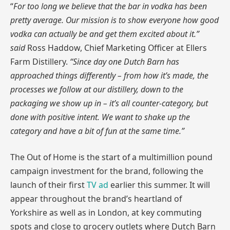
“
For too long we believe that the bar in vodka has been
pretty average. Our mission is to show everyone how good
vodka can actually be and get them excited about it.”
said
Ross Haddow, Chief Marketing Officer at Ellers
Farm Distillery.
“Since day one Dutch Barn has
approached things differently – from how it’s made, the
processes we follow at our distillery, down to the
packaging we show up in – it’s all counter-category, but
done with positive intent. We want to shake up the
category and have a bit of fun at the same time.”
The Out of Home is the start of a multimillion pound
campaign investment for the brand, following the
launch of their first
TV ad
earlier this summer. It will
appear throughout the brand’s heartland of
Yorkshire as well as in London, at key commuting
spots and close to grocery outlets where Dutch Barn