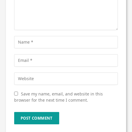
Save my name, email, and website in this
browser for the next time I comment.