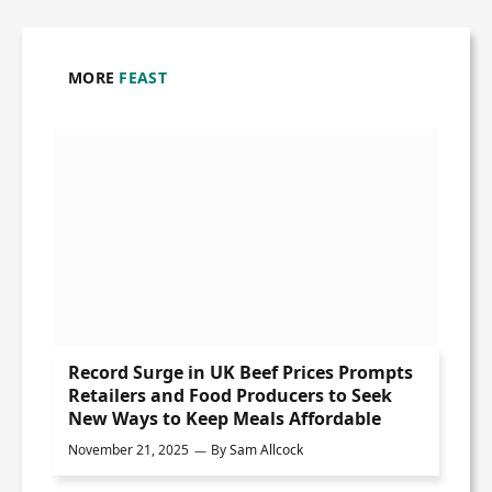
MORE
FEAST
Record Surge in UK Beef Prices Prompts
Retailers and Food Producers to Seek
New Ways to Keep Meals Affordable
November 21, 2025
By
Sam Allcock