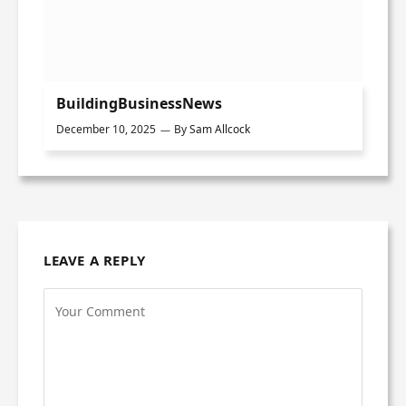
BuildingBusinessNews
December 10, 2025
By
Sam Allcock
LEAVE A REPLY