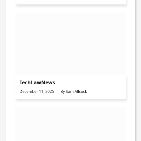
TechLawNews
December 11, 2025
By
Sam Allcock