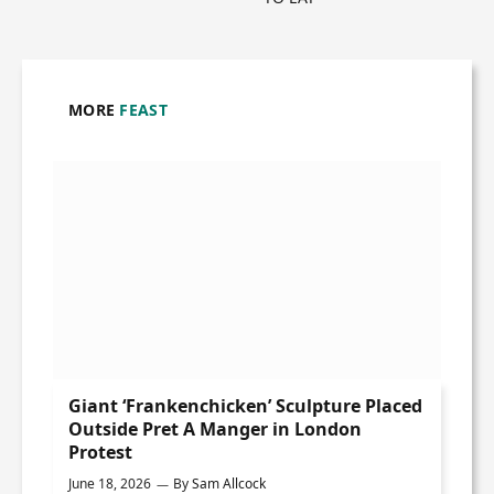
MORE
FEAST
Giant ‘Frankenchicken’ Sculpture Placed
Outside Pret A Manger in London
Protest
June 18, 2026
By
Sam Allcock