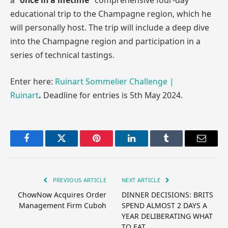
a
“once in a lifetime”
comprehensive four-day
educational trip to the Champagne region, which he
will personally host. The trip will include a deep dive
into the Champagne region and participation in a
series of technical tastings.
Enter here:
Ruinart Sommelier Challenge |
Ruinart
.
Deadline for entries is 5th May 2024.
Facebook
Twitter
Pinterest
LinkedIn
Tumblr
Email
PREVIOUS ARTICLE
NEXT ARTICLE
ChowNow Acquires Order
DINNER DECISIONS: BRITS
Management Firm Cuboh
SPEND ALMOST 2 DAYS A
YEAR DELIBERATING WHAT
TO EAT