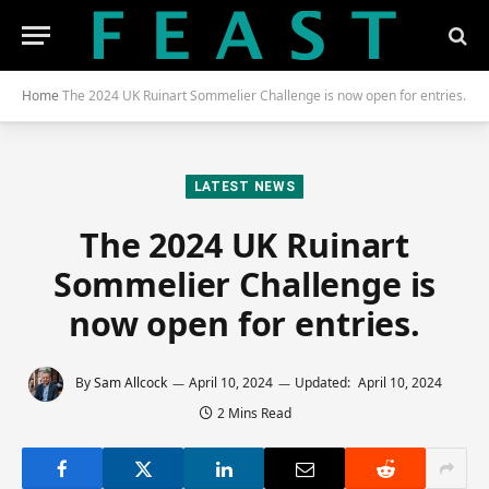
Home
The 2024 UK Ruinart Sommelier Challenge is now open for entries.
LATEST NEWS
The 2024 UK Ruinart
Sommelier Challenge is
now open for entries.
By
Sam Allcock
April 10, 2024
Updated:
April 10, 2024
2 Mins Read