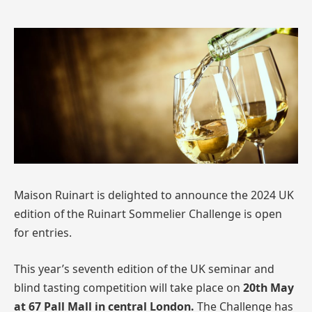
Maison Ruinart is delighted to announce the 2024 UK
edition of the Ruinart Sommelier Challenge is open
for entries.
This year’s seventh edition of the UK seminar and
blind tasting competition will take place on
20th May
at 67 Pall Mall in central London.
The Challenge has