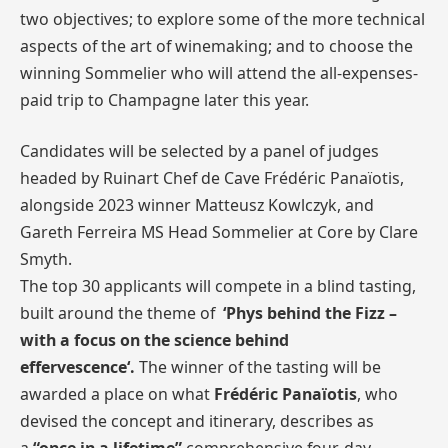
two objectives; to explore some of the more technical
aspects of the art of winemaking; and to choose the
winning Sommelier who will attend the all-expenses-
paid trip to Champagne later this year.
Candidates will be selected by a panel of judges
headed by Ruinart Chef de Cave Frédéric Panaïotis,
alongside 2023 winner Matteusz Kowlczyk, and
Gareth Ferreira MS Head Sommelier at Core by Clare
Smyth.
The top 30 applicants will compete in a blind tasting,
built around the theme of
‘
Phys behind the Fizz –
with a focus on the science behind
effervescence
‘.
The winner of the tasting will be
awarded a place on what
Frédéric Panaïotis
, who
devised the concept and itinerary, describes as