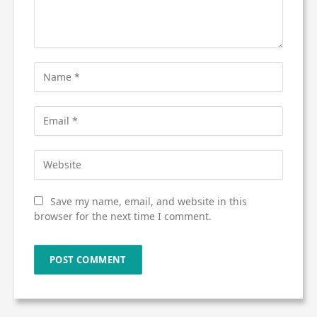
Save my name, email, and website in this
browser for the next time I comment.