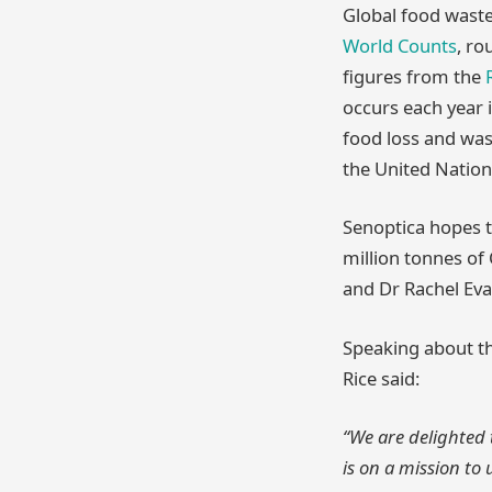
Global food wast
World Counts
, ro
figures from the
occurs each year i
food loss and was
the United Nation
Senoptica hopes t
million tonnes o
and Dr Rachel Eva
Speaking about th
Rice said:
“We are delighted 
is on a mission to 