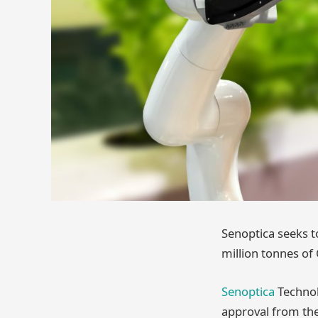
Senoptica seeks t
million tonnes of
Senoptica
Technol
approval from the