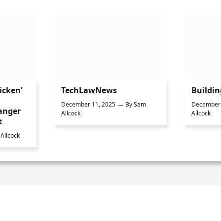
icken’
TechLawNews
Buildi
December 11, 2025
By
Sam
December 
anger
Allcock
Allcock
t
Allcock