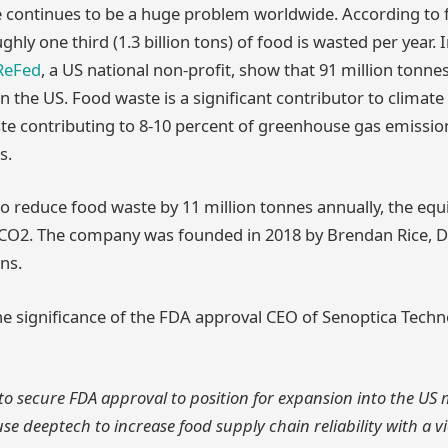
e continues to be a huge problem worldwide. According to
ughly one third (1.3 billion tons) of food is wasted per year. 
ReFed
, a US national non-profit, show that 91 million tonne
n the US. Food waste is a significant contributor to climate
te contributing to 8-10 percent of greenhouse gas emissio
s.
o reduce food waste by 11 million tonnes annually, the equi
f CO2. The company was founded in 2018 by Brendan Rice, 
ns.
e significance of the FDA approval CEO of Senoptica Tech
to secure FDA approval to position for expansion into the US
use deeptech to increase food supply chain reliability with a v