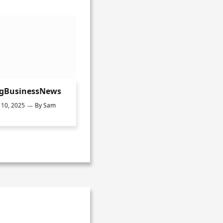
ngBusinessNews
10, 2025
By
Sam