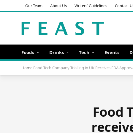
Our Team
About Us
Writers’ Guidelines
Contact U
Foods
Drinks
Tech
Events
D
Home
Food Tech Company Trialling in UK Receives FDA Approval
Food T
receiv