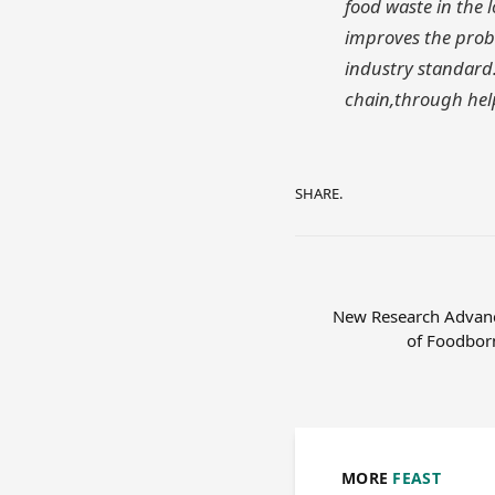
food waste in the 
improves the proba
industry standard.
chain,through help
SHARE.
New Research Advanc
of Foodborn
MORE
FEAST