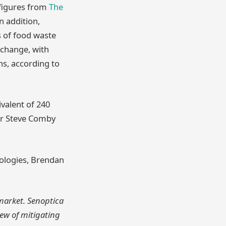
 figures from
The
In addition,
s of food waste
 change, with
ns, according to
valent of 240
Dr Steve Comby
nologies, Brendan
 market. Senoptica
iew of mitigating