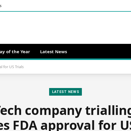
s
ay of the Year
Latest News
 for US Trials
LATEST NEWS
ech company triallin
es FDA approval for US