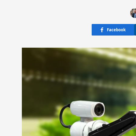
Facebook