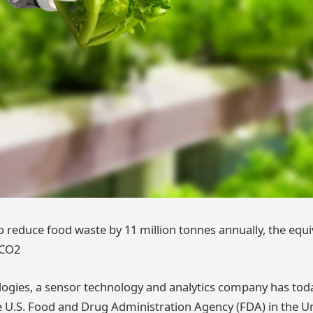
o reduce food waste by 11 million tonnes annually, the equi
 CO2
ogies, a sensor technology and analytics company has to
 U.S. Food and Drug Administration Agency (FDA) in the Un