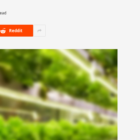
Read
Reddit