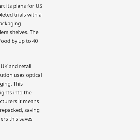
rt its plans for US
eted trials with a
packaging
lers shelves. The
food by up to 40
 UK and retail
lution uses optical
ging. This
ights into the
acturers it means
 repacked, saving
ers this saves