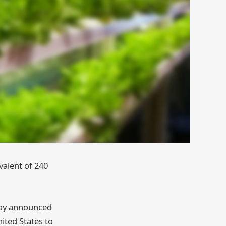
valent of 240
day announced
ited States to