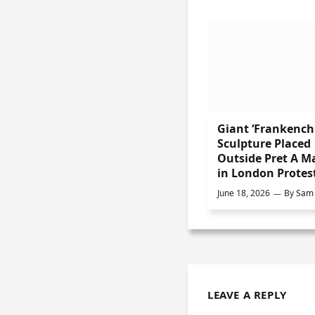
Giant ‘Frankench
Sculpture Placed
Outside Pret A M
in London Protes
June 18, 2026
By
Sam 
LEAVE A REPLY