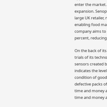
enter the market. 
expansion. Senopt
large UK retailer
enabling food man
company aims to h
percent, reducing
On the back of its
trials of its tech
sensors created by
indicates the leve
condition of good
defective packs o
time and money ac
time and money an