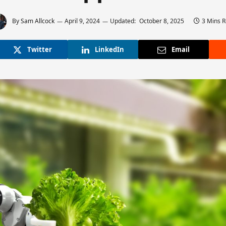
By
Sam Allcock
April 9, 2024
Updated:
October 8, 2025
3 Mins 
Twitter
LinkedIn
Email