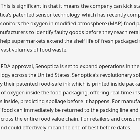
This is significant in that it means the company can kick sta
ica’s patented sensor technology, which has recently compl
, monitors the oxygen in modified atmosphere (MAP) food 
ufacturers to identify faulty goods before they reach retai
elp supermarkets extend the shelf life of fresh packaged 
 vast volumes of food waste.
 FDA approval, Senoptica is set to expand operations in the
nology across the United States. Senoptica’s revolutionary so
 their patented food-safe ink which is printed inside packa
l of oxygen inside the food packaging, offering real-time ins
s inside, predicting spoilage before it happens. For manuf
f food can immediately be returned to the packing line and
ross the entire food value chain. For retailers and consum
d could effectively mean the end of best before dates.