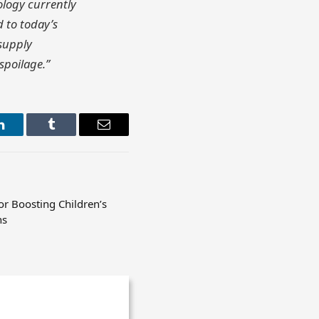
ology currently
 to today’s
 supply
spoilage.”
LinkedIn
Tumblr
Email
or Boosting Children’s
ns