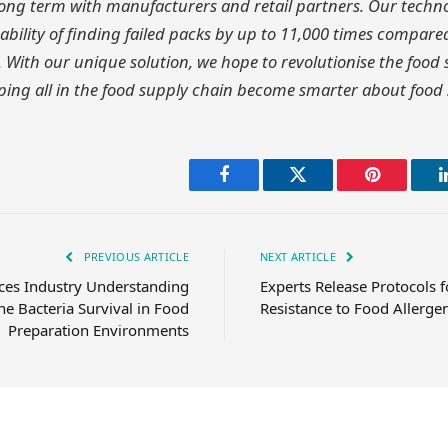
long term with manufacturers and retail partners. Our techn
bility of finding failed packs by up to 11,000 times compared
 With our unique solution, we hope to revolutionise the food
ing all in the food supply chain become smarter about food 
Facebook
Twitter
Pinterest
PREVIOUS ARTICLE
NEXT ARTICLE
es Industry Understanding
Experts Release Protocols f
e Bacteria Survival in Food
Resistance to Food Allerge
Preparation Environments