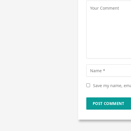
Save my name, emai