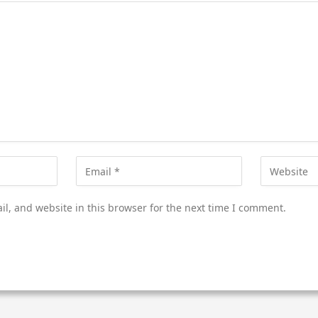
l, and website in this browser for the next time I comment.