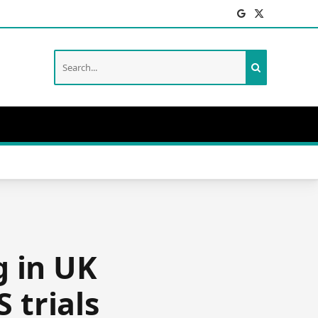
Facebook
X
(Twitter)
g in UK
 trials