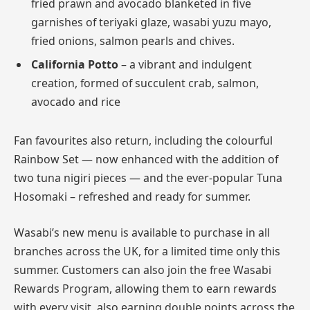
fried prawn and avocado blanketed in five
garnishes of teriyaki glaze, wasabi yuzu mayo,
fried onions, salmon pearls and chives.
California Potto
– a vibrant and indulgent
creation, formed of succulent crab, salmon,
avocado and rice
Fan favourites also return, including the colourful
Rainbow Set — now enhanced with the addition of
two tuna nigiri pieces — and the ever-popular Tuna
Hosomaki – refreshed and ready for summer.
Wasabi’s new menu is available to purchase in all
branches across the UK, for a limited time only this
summer. Customers can also join the free Wasabi
Rewards Program, allowing them to earn rewards
with every visit, also earning double points across the