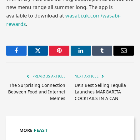
new menu range all summer long. The app is
available to download at
wasabi.uk.com/wasabi-
rewards
.
Facebook
Twitter
Pinterest
LinkedIn
Tumblr
Email
PREVIOUS ARTICLE
NEXT ARTICLE
The Surprising Connection
UK’s Best Selling Tequila
Between Food and Internet
Launches MARGARITA
Memes
COCKTAILS IN A CAN
MORE
FEAST