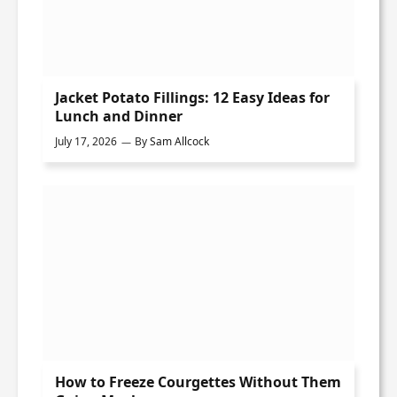
Jacket Potato Fillings: 12 Easy Ideas for
Lunch and Dinner
July 17, 2026
By
Sam Allcock
How to Freeze Courgettes Without Them