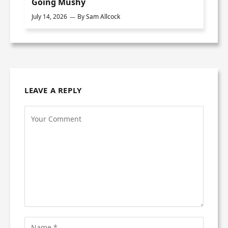
Going Mushy
July 14, 2026
By
Sam Allcock
LEAVE A REPLY