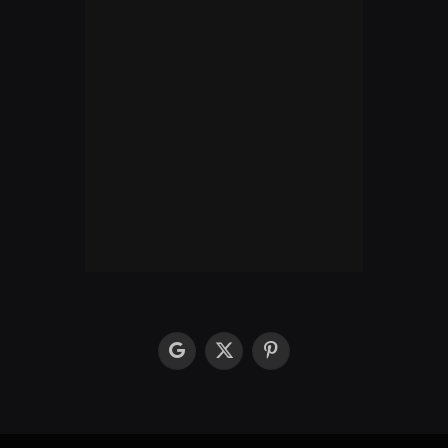
google
X
Pinterest
(Twitter)