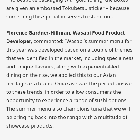
are given an embossed Tokubetsu sticker – because
something this special deserves to stand out.
Florence Gardner-Hillman, Wasabi Food Product
Developer,
commented: “Wasabi’s summer menu for
this year was developed based on a couple of themes
that we identified in the market, including specialness
and unique flavours, along with experiential-led
dining on the rise, we applied this to our Asian
heritage as a brand. Omakase was the perfect answer
to these trends, in order to allow consumers the
opportunity to experience a range of sushi options.
The summer menu also champions tuna that we will
be bringing back into the range with a multitude of
showcase products.”