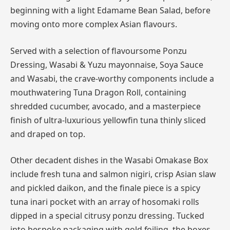
beginning with a light Edamame Bean Salad, before
moving onto more complex Asian flavours.
Served with a selection of flavoursome Ponzu
Dressing, Wasabi & Yuzu mayonnaise, Soya Sauce
and Wasabi, the crave-worthy components include a
mouthwatering Tuna Dragon Roll, containing
shredded cucumber, avocado, and a masterpiece
finish of ultra-luxurious yellowfin tuna thinly sliced
and draped on top.
Other decadent dishes in the Wasabi Omakase Box
include fresh tuna and salmon nigiri, crisp Asian slaw
and pickled daikon, and the finale piece is a spicy
tuna inari pocket with an array of hosomaki rolls
dipped in a special citrusy ponzu dressing. Tucked
into bespoke packaging with gold foiling, the boxes