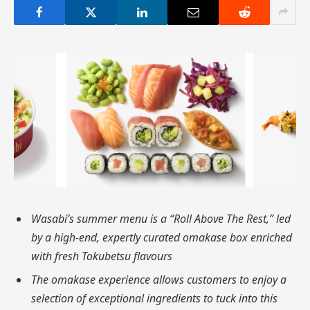
Wasabi’s summer menu is a “Roll Above The Rest,” led
by a high-end, expertly curated omakase box enriched
with fresh Tokubetsu flavours
The omakase experience allows customers to enjoy a
selection of exceptional ingredients to tuck into this