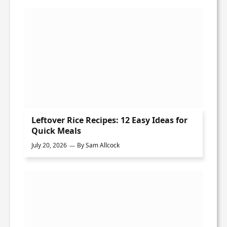
Leftover Rice Recipes: 12 Easy Ideas for
Quick Meals
July 20, 2026
By
Sam Allcock