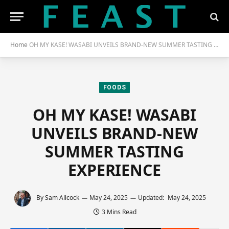
Home
OH MY KASE! WASABI UNVEILS BRAND-NEW SUMMER TASTING EXPERIENCE
FOODS
OH MY KASE! WASABI
UNVEILS BRAND-NEW
SUMMER TASTING
EXPERIENCE
By
Sam Allcock
May 24, 2025
Updated:
May 24, 2025
3 Mins Read