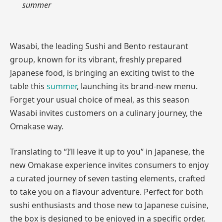
summer
Wasabi, the leading Sushi and Bento restaurant
group, known for its vibrant, freshly prepared
Japanese food, is bringing an exciting twist to the
table this
summer
, launching its brand-new menu.
Forget your usual choice of meal, as this season
Wasabi invites customers on a culinary journey, the
Omakase way.
Translating to “I’ll leave it up to you” in Japanese, the
new Omakase experience invites consumers to enjoy
a curated journey of seven tasting elements, crafted
to take you on a flavour adventure. Perfect for both
sushi enthusiasts and those new to Japanese cuisine,
the box is designed to be enjoyed in a specific order,