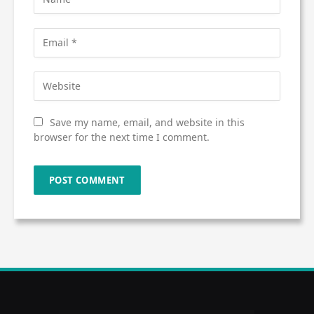
Save my name, email, and website in this
browser for the next time I comment.