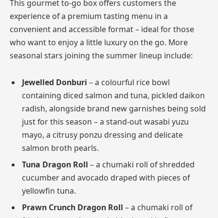
This gourmet to-go box offers customers the
experience of a premium tasting menu in a
convenient and accessible format – ideal for those
who want to enjoy a little luxury on the go. More
seasonal stars joining the summer lineup include:
Jewelled Donburi
– a colourful rice bowl
containing diced salmon and tuna, pickled daikon
radish, alongside brand new garnishes being sold
just for this season – a stand-out wasabi yuzu
mayo, a citrusy ponzu dressing and delicate
salmon broth pearls.
Tuna Dragon Roll
– a chumaki roll of shredded
cucumber and avocado draped with pieces of
yellowfin tuna.
Prawn Crunch Dragon Roll
– a chumaki roll of