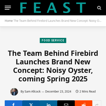
Home
The Team Behind Firebird Launches Brand New Concept: Noisy Oyster, Coming Spring 2025
FOOD SERVICE
The Team Behind Firebird
Launches Brand New
Concept: Noisy Oyster,
coming Spring 2025
By
Sam Allcock
December 23, 2024
2 Mins Read