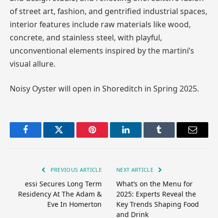
of street art, fashion, and gentrified industrial spaces,
interior features include raw materials like wood,
concrete, and stainless steel, with playful,
unconventional elements inspired by the martini’s
visual allure.
Noisy Oyster will open in Shoreditch in Spring 2025.
Facebook
Twitter
Pinterest
LinkedIn
Tumblr
Email
PREVIOUS ARTICLE
NEXT ARTICLE
essi Secures Long Term
What’s on the Menu for
Residency At The Adam &
2025: Experts Reveal the
Eve In Homerton
Key Trends Shaping Food
and Drink