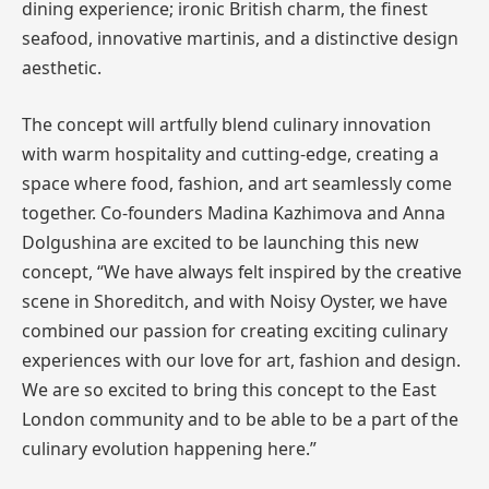
dining experience; ironic British charm, the finest
seafood, innovative martinis, and a distinctive design
aesthetic.
The concept will artfully blend culinary innovation
with warm hospitality and cutting-edge, creating a
space where food, fashion, and art seamlessly come
together. Co-founders Madina Kazhimova and Anna
Dolgushina are excited to be launching this new
concept, “We have always felt inspired by the creative
scene in Shoreditch, and with Noisy Oyster, we have
combined our passion for creating exciting culinary
experiences with our love for art, fashion and design.
We are so excited to bring this concept to the East
London community and to be able to be a part of the
culinary evolution happening here.”