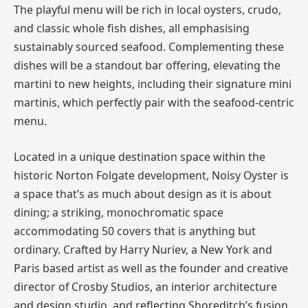
The playful menu will be rich in local oysters, crudo,
and classic whole fish dishes, all emphasising
sustainably sourced seafood. Complementing these
dishes will be a standout bar offering, elevating the
martini to new heights, including their signature mini
martinis, which perfectly pair with the seafood-centric
menu.
Located in a unique destination space within the
historic Norton Folgate development, Noisy Oyster is
a space that’s as much about design as it is about
dining; a striking, monochromatic space
accommodating 50 covers that is anything but
ordinary. Crafted by Harry Nuriev, a New York and
Paris based artist as well as the founder and creative
director of Crosby Studios, an interior architecture
and design studio, and reflecting Shoreditch’s fusion