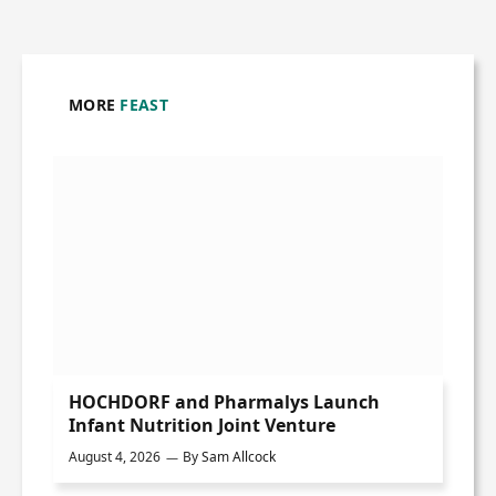
MORE
FEAST
HOCHDORF and Pharmalys Launch
Infant Nutrition Joint Venture
August 4, 2026
By
Sam Allcock