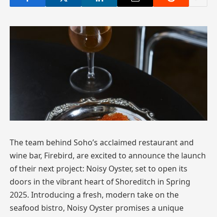
The team behind Soho’s acclaimed restaurant and
wine bar, Firebird, are excited to announce the launch
of their next project: Noisy Oyster, set to open its
doors in the vibrant heart of Shoreditch in Spring
2025. Introducing a fresh, modern take on the
seafood bistro, Noisy Oyster promises a unique