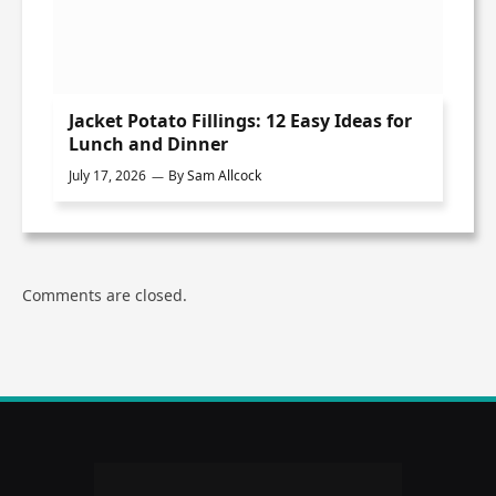
Jacket Potato Fillings: 12 Easy Ideas for
Lunch and Dinner
July 17, 2026
By
Sam Allcock
Comments are closed.