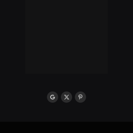
google
X
Pinterest
(Twitter)