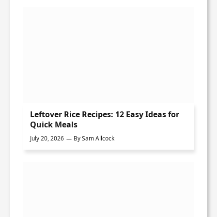
Leftover Rice Recipes: 12 Easy Ideas for
Quick Meals
July 20, 2026
By
Sam Allcock