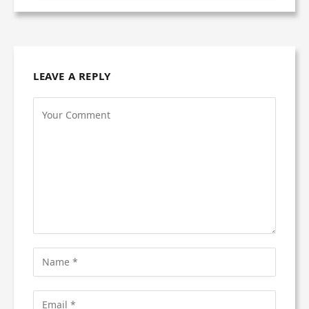
LEAVE A REPLY