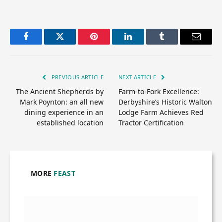
Facebook
Twitter
Pinterest
LinkedIn
Tumblr
Email
PREVIOUS ARTICLE
NEXT ARTICLE
The Ancient Shepherds by
Farm-to-Fork Excellence:
Mark Poynton: an all new
Derbyshire’s Historic Walton
dining experience in an
Lodge Farm Achieves Red
established location
Tractor Certification
MORE
FEAST