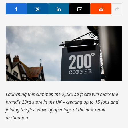
Launching this summer, the 2,280 sq ft site will mark the
brand’s 23rd store in the UK – creating up to 15 jobs and
joining the first wave of openings at the new retail
destination