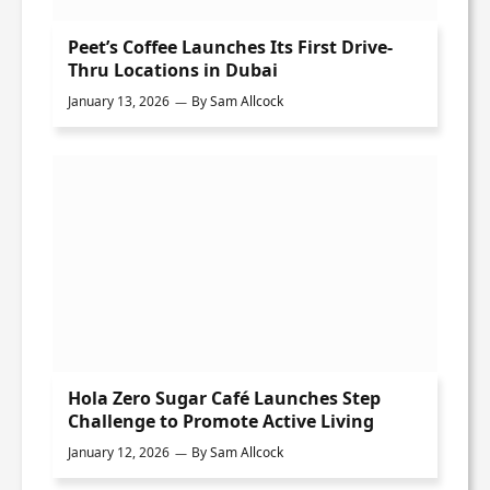
Peet’s Coffee Launches Its First Drive-
Thru Locations in Dubai
January 13, 2026
By
Sam Allcock
Hola Zero Sugar Café Launches Step
Challenge to Promote Active Living
January 12, 2026
By
Sam Allcock