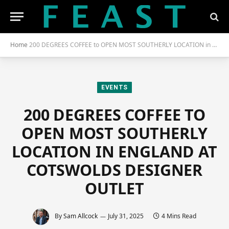
Home
200 DEGREES COFFEE to OPEN MOST SOUTHERLY LOCATION in ENGLAND at COTSWOLDS DESIGNER OUTLET
EVENTS
200 DEGREES COFFEE TO
OPEN MOST SOUTHERLY
LOCATION IN ENGLAND AT
COTSWOLDS DESIGNER
OUTLET
By
Sam Allcock
July 31, 2025
4 Mins Read