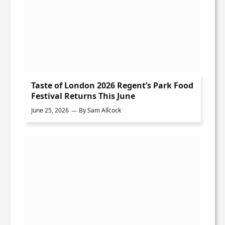
Taste of London 2026 Regent’s Park Food
Festival Returns This June
June 25, 2026
By
Sam Allcock