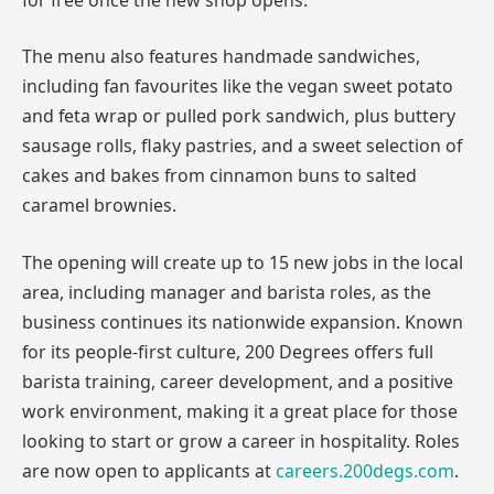
The menu also features handmade sandwiches,
including fan favourites like the vegan sweet potato
and feta wrap or pulled pork sandwich, plus buttery
sausage rolls, flaky pastries, and a sweet selection of
cakes and bakes from cinnamon buns to salted
caramel brownies.
The opening will create up to 15 new jobs in the local
area, including manager and barista roles, as the
business continues its nationwide expansion. Known
for its people-first culture, 200 Degrees offers full
barista training, career development, and a positive
work environment, making it a great place for those
looking to start or grow a career in hospitality. Roles
are now open to applicants at
careers.200degs.com
.