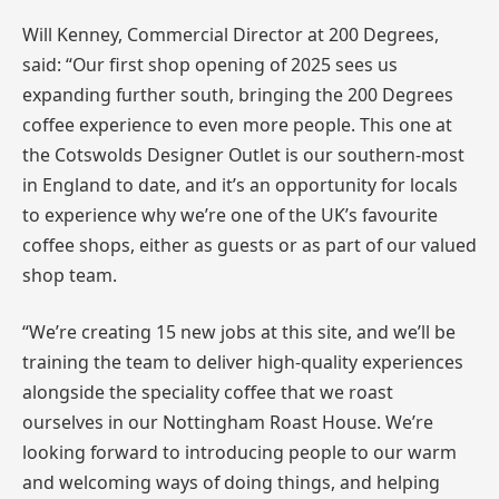
Will Kenney, Commercial Director at 200 Degrees,
said: “Our first shop opening of 2025 sees us
expanding further south, bringing the 200 Degrees
coffee experience to even more people. This one at
the Cotswolds Designer Outlet is our southern-most
in England to date, and it’s an opportunity for locals
to experience why we’re one of the UK’s favourite
coffee shops, either as guests or as part of our valued
shop team.
“We’re creating 15 new jobs at this site, and we’ll be
training the team to deliver high-quality experiences
alongside the speciality coffee that we roast
ourselves in our Nottingham Roast House. We’re
looking forward to introducing people to our warm
and welcoming ways of doing things, and helping