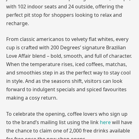
with 102 indoor seats and 24 outside, offering the
perfect pit stop for shoppers looking to relax and
recharge.
From classic americanos to velvety flat whites, every
cup is crafted with 200 Degrees’ signature Brazilian
Love Affair blend – bold, smooth, and full of character.
When the temperature rises, iced coffees, matchas,
and smoothies step in as the perfect way to stay cool
in style. And as the seasons shift, visitors can look
forward to indulgent specials and spiced favourites
making a cosy return.
To celebrate the opening, coffee lovers who sign up
to the brand’s mailing list using the link
here
will have
the chance to claim one of 2,000 free drinks available
for free once the new shop opens.