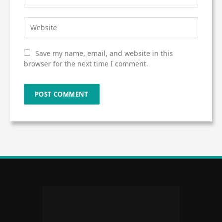
Save my name, email, and website in this
browser for the next time I comment.