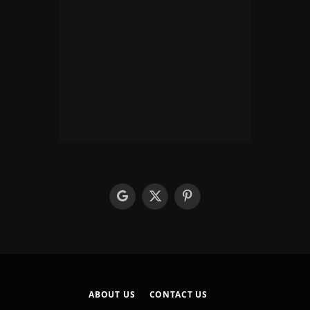
google
X
Pinterest
(Twitter)
ABOUT US
CONTACT US