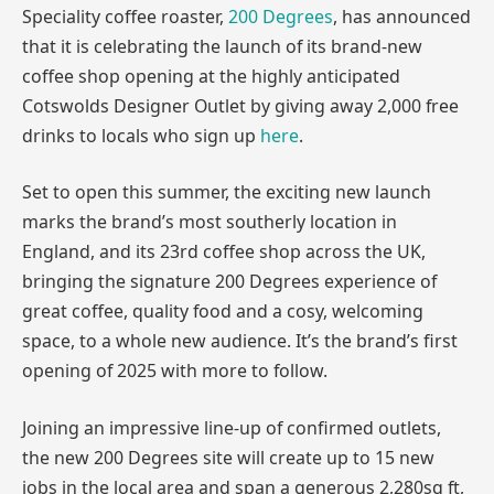
Speciality coffee roaster,
200 Degrees
, has announced
that it is celebrating the launch of its brand-new
coffee shop opening at the highly anticipated
Cotswolds Designer Outlet by giving away 2,000 free
drinks to locals who sign up
here
.
Set to open this summer, the exciting new launch
marks the brand’s most southerly location in
England, and its 23rd coffee shop across the UK,
bringing the signature 200 Degrees experience of
great coffee, quality food and a cosy, welcoming
space, to a whole new audience. It’s the brand’s first
opening of 2025 with more to follow.
Joining an impressive line-up of confirmed outlets,
the new 200 Degrees site will create up to 15 new
jobs in the local area and span a generous 2,280sq ft,