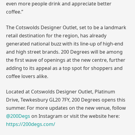
even more people drink and appreciate better
coffee.”
The Cotswolds Designer Outlet, set to be a landmark
retail destination for the region, has already
generated national buzz with its line-up of high-end
and high street brands. 200 Degrees will be among
the first wave of openings at the new centre, further
adding to its appeal as a top spot for shoppers and
coffee lovers alike.
Located at Cotswolds Designer Outlet, Platinum
Drive, Tewkesbury GL20 7FY, 200 Degrees opens this
summer. For more updates on the new venue, follow
@200Degs
on Instagram or visit the website here:
https://200degs.com/