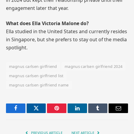
engagement later that year.
What does Ella Victoria Malone do?
Ella studied in the United States and currently resides
in Singapore, but she prefers to stay out of the media
spotlight.
magnus carlsen girlfriend
magnus carlsen girlfriend 2024
magnus carlsen girlfriend list
magnus carlsen girlfriend name
Facebook
Twitter
Pinterest
LinkedIn
Tumblr
Email
PREVIOUS ARTICLE
NEXT ARTICLE