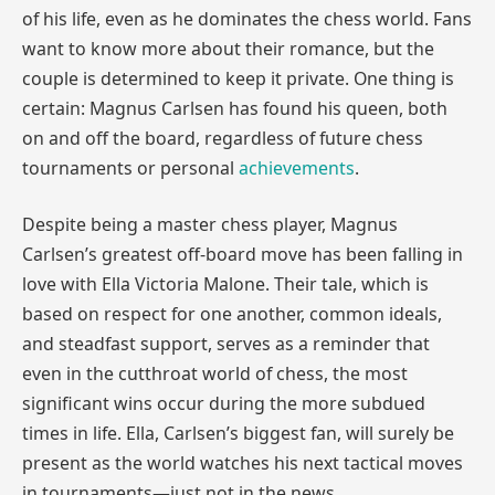
of his life, even as he dominates the chess world. Fans
want to know more about their romance, but the
couple is determined to keep it private. One thing is
certain: Magnus Carlsen has found his queen, both
on and off the board, regardless of future chess
tournaments or personal
achievements
.
Despite being a master chess player, Magnus
Carlsen’s greatest off-board move has been falling in
love with Ella Victoria Malone. Their tale, which is
based on respect for one another, common ideals,
and steadfast support, serves as a reminder that
even in the cutthroat world of chess, the most
significant wins occur during the more subdued
times in life. Ella, Carlsen’s biggest fan, will surely be
present as the world watches his next tactical moves
in tournaments—just not in the news.