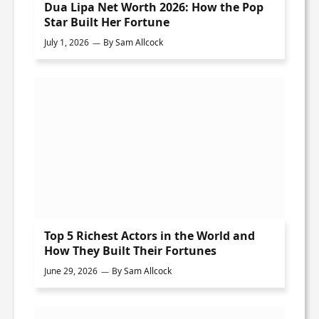
Dua Lipa Net Worth 2026: How the Pop
Star Built Her Fortune
July 1, 2026
By
Sam Allcock
Top 5 Richest Actors in the World and
How They Built Their Fortunes
June 29, 2026
By
Sam Allcock