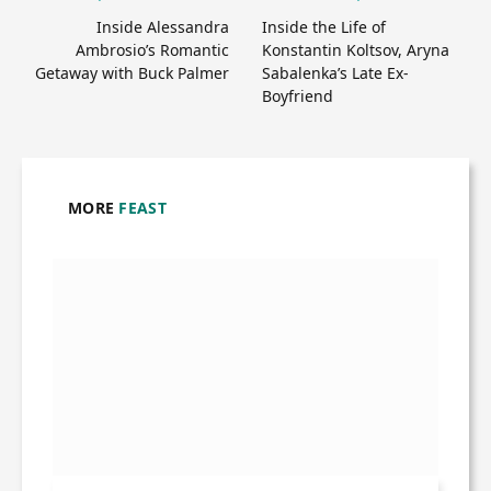
Inside Alessandra
Inside the Life of
Ambrosio’s Romantic
Konstantin Koltsov, Aryna
Getaway with Buck Palmer
Sabalenka’s Late Ex-
Boyfriend
MORE
FEAST