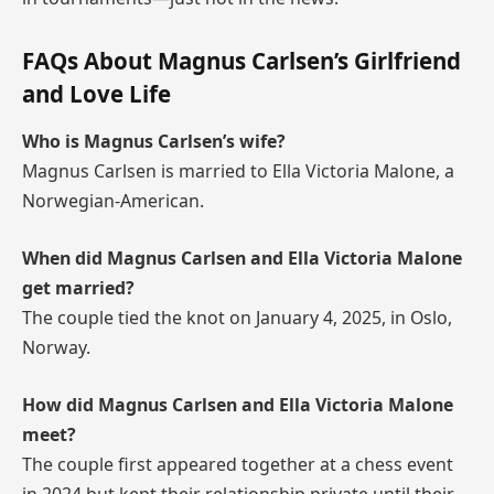
FAQs About Magnus Carlsen’s Girlfriend
and Love Life
Who is Magnus Carlsen’s wife?
Magnus Carlsen is married to Ella Victoria Malone, a
Norwegian-American.
When did Magnus Carlsen and Ella Victoria Malone
get married?
The couple tied the knot on January 4, 2025, in Oslo,
Norway.
How did Magnus Carlsen and Ella Victoria Malone
meet?
The couple first appeared together at a chess event
in 2024 but kept their relationship private until their