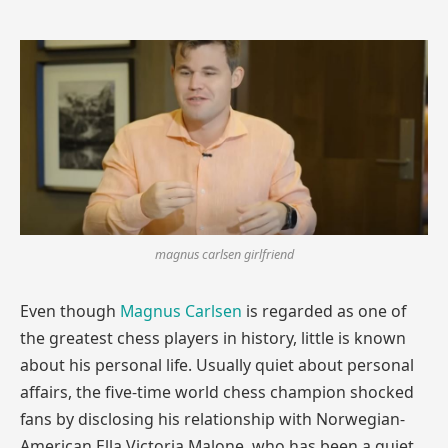
magnus carlsen girlfriend
Even though
Magnus Carlsen
is regarded as one of
the greatest chess players in history, little is known
about his personal life. Usually quiet about personal
affairs, the five-time world chess champion shocked
fans by disclosing his relationship with Norwegian-
American Ella Victoria Malone, who has been a quiet