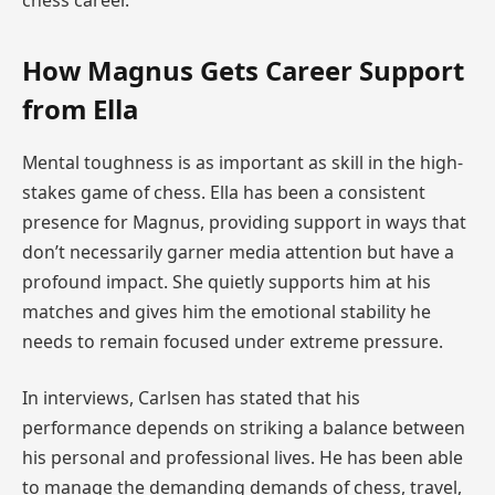
How Magnus Gets Career Support
from Ella
Mental toughness is as important as skill in the high-
stakes game of chess. Ella has been a consistent
presence for Magnus, providing support in ways that
don’t necessarily garner media attention but have a
profound impact. She quietly supports him at his
matches and gives him the emotional stability he
needs to remain focused under extreme pressure.
In interviews, Carlsen has stated that his
performance depends on striking a balance between
his personal and professional lives. He has been able
to manage the demanding demands of chess, travel,