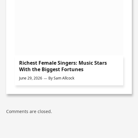
Richest Female Singers: Music Stars
With the Biggest Fortunes
June 29, 2026
By
Sam Allcock
Comments are closed.