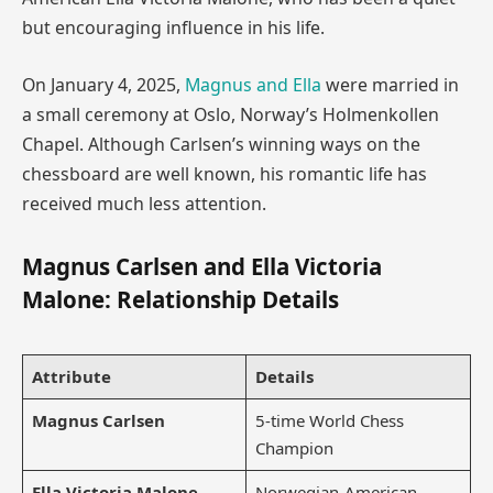
but encouraging influence in his life.
On January 4, 2025,
Magnus and Ella
were married in
a small ceremony at Oslo, Norway’s Holmenkollen
Chapel. Although Carlsen’s winning ways on the
chessboard are well known, his romantic life has
received much less attention.
Magnus Carlsen and Ella Victoria
Malone: Relationship Details
Attribute
Details
Magnus Carlsen
5-time World Chess
Champion
Ella Victoria Malone
Norwegian-American,