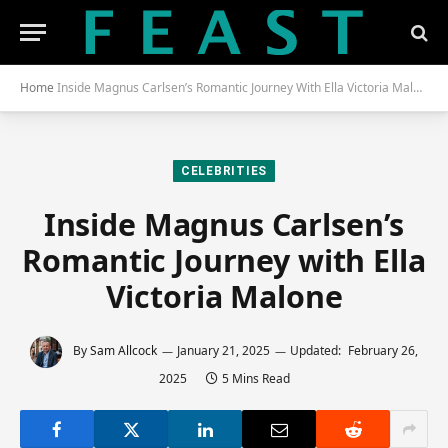
Home
Inside Magnus Carlsen’s Romantic Journey With Ella Victoria Malone
CELEBRITIES
Inside Magnus Carlsen’s
Romantic Journey with Ella
Victoria Malone
By
Sam Allcock
January 21, 2025
Updated:
February 26,
2025
5 Mins Read