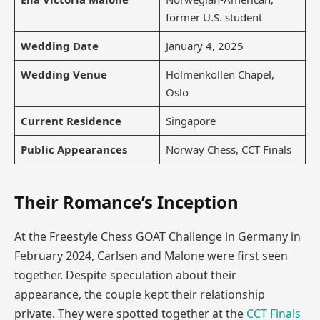
former U.S. student
Wedding Date
January 4, 2025
Wedding Venue
Holmenkollen Chapel,
Oslo
Current Residence
Singapore
Public Appearances
Norway Chess, CCT Finals
Their Romance’s Inception
At the Freestyle Chess GOAT Challenge in Germany in
February 2024, Carlsen and Malone were first seen
together. Despite speculation about their
appearance, the couple kept their relationship
private. They were spotted together at the
CCT Finals