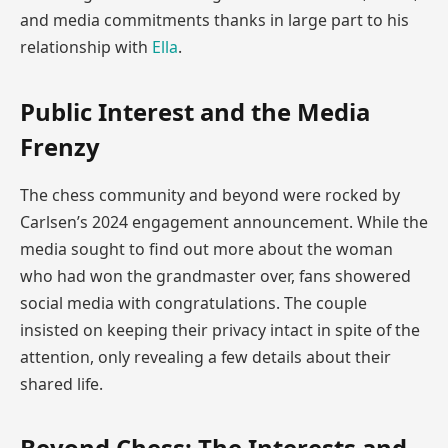
and media commitments thanks in large part to his
relationship with
Ella
.
Public Interest and the Media
Frenzy
The chess community and beyond were rocked by
Carlsen’s 2024 engagement announcement. While the
media sought to find out more about the woman
who had won the grandmaster over, fans showered
social media with congratulations. The couple
insisted on keeping their privacy intact in spite of the
attention, only revealing a few details about their
shared life.
Beyond Chess: The Interests and