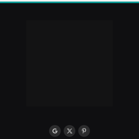
google
X
Pinterest