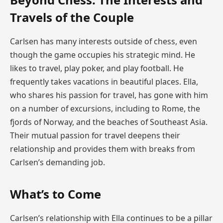
Travels of the Couple
Carlsen has many interests outside of chess, even
though the game occupies his strategic mind. He
likes to travel, play poker, and play football. He
frequently takes vacations in beautiful places. Ella,
who shares his passion for travel, has gone with him
on a number of excursions, including to Rome, the
fjords of Norway, and the beaches of Southeast Asia.
Their mutual passion for travel deepens their
relationship and provides them with breaks from
Carlsen’s demanding job.
What’s to Come
Carlsen’s relationship with Ella continues to be a pillar