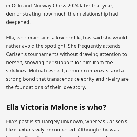
in Oslo and Norway Chess 2024 later that year,
demonstrating how much their relationship had
deepened.
Ella, who maintains a low profile, has said she would
rather avoid the spotlight. She frequently attends
Carlsen’s tournaments without drawing attention to
herself, showing her support for him from the
sidelines. Mutual respect, common interests, and a
strong bond that transcends celebrity and rivalry are
the foundations of their love story.
Ella Victoria Malone is who?
Ella’s past is still largely unknown, whereas Carlsen’s
life is extensively documented. Although she was