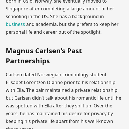
born in Oslo, Norway, she eventually moved to
Singapore after completing a large amount of her
schooling in the US. She has a background in
business
and academia, but she prefers to keep her
personal life and career out of the spotlight.
Magnus Carlsen’s Past
Partnerships
Carlsen dated Norwegian criminology student
Elisabet Lorentzen Djønne prior to his relationship
with Ella. The pair maintained a private relationship,
but Carlsen didn’t talk about his romantic life until he
was spotted with Ella after they split up. Over the
years, he has maintained his desire for privacy by
keeping his private life apart from his well-known
chess career.