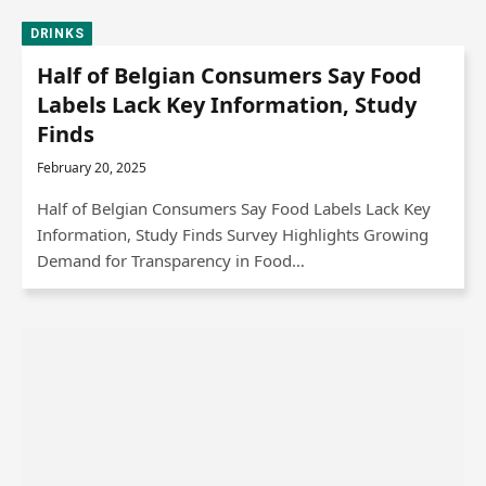
DRINKS
Half of Belgian Consumers Say Food
Labels Lack Key Information, Study
Finds
February 20, 2025
Half of Belgian Consumers Say Food Labels Lack Key
Information, Study Finds Survey Highlights Growing
Demand for Transparency in Food…