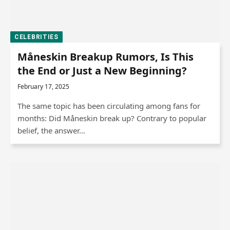
CELEBRITIES
Måneskin Breakup Rumors, Is This
the End or Just a New Beginning?
February 17, 2025
The same topic has been circulating among fans for
months: Did Måneskin break up? Contrary to popular
belief, the answer…