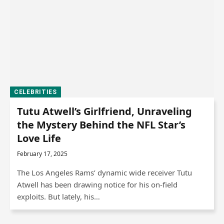
CELEBRITIES
Tutu Atwell’s Girlfriend, Unraveling
the Mystery Behind the NFL Star’s
Love Life
February 17, 2025
The Los Angeles Rams’ dynamic wide receiver Tutu
Atwell has been drawing notice for his on-field
exploits. But lately, his…