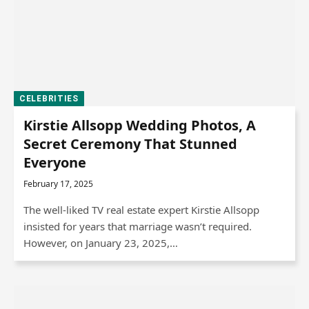
CELEBRITIES
Kirstie Allsopp Wedding Photos, A
Secret Ceremony That Stunned
Everyone
February 17, 2025
The well-liked TV real estate expert Kirstie Allsopp
insisted for years that marriage wasn’t required.
However, on January 23, 2025,…