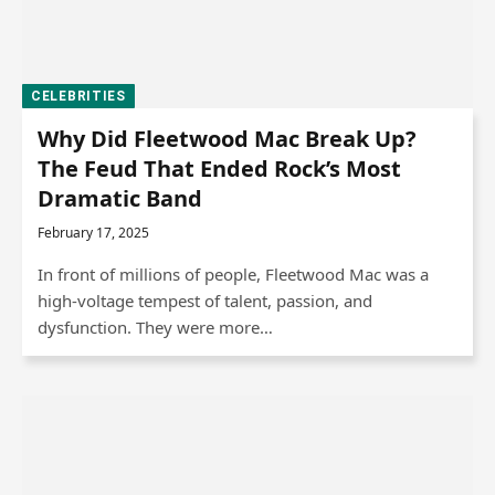
CELEBRITIES
Why Did Fleetwood Mac Break Up?
The Feud That Ended Rock’s Most
Dramatic Band
February 17, 2025
In front of millions of people, Fleetwood Mac was a
high-voltage tempest of talent, passion, and
dysfunction. They were more…