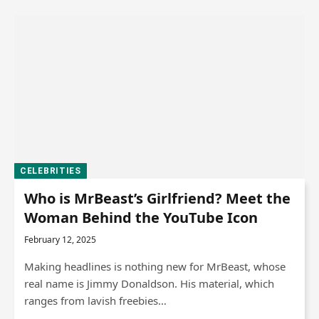
CELEBRITIES
Who is MrBeast’s Girlfriend? Meet the
Woman Behind the YouTube Icon
February 12, 2025
Making headlines is nothing new for MrBeast, whose
real name is Jimmy Donaldson. His material, which
ranges from lavish freebies…