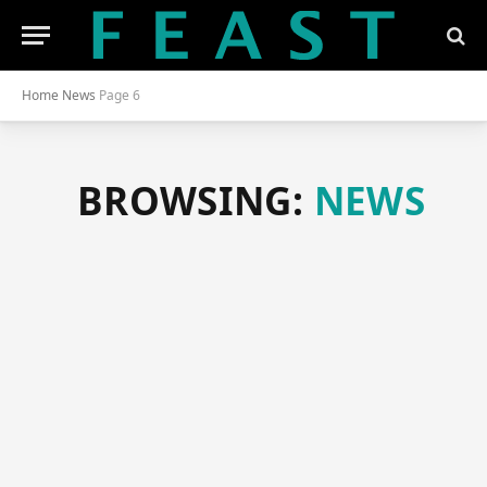
Home
News
Page 6
BROWSING:
NEWS