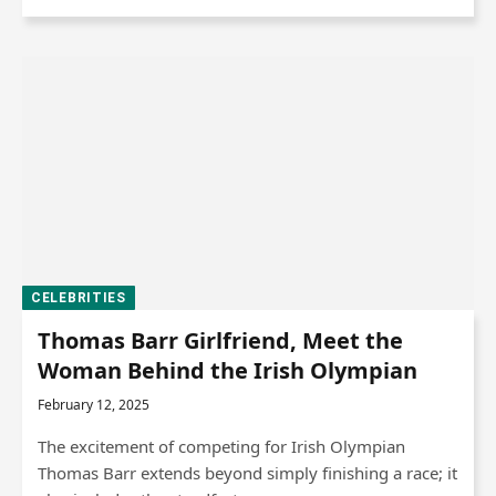
CELEBRITIES
Thomas Barr Girlfriend, Meet the
Woman Behind the Irish Olympian
February 12, 2025
The excitement of competing for Irish Olympian
Thomas Barr extends beyond simply finishing a race; it