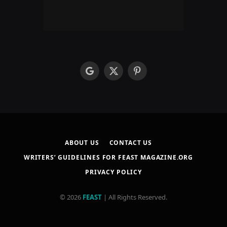
google
X
Pinterest
(Twitter)
ABOUT US
CONTACT US
WRITERS’ GUIDELINES FOR FEAST MAGAZINE.ORG
PRIVACY POLICY
© 2026
FEAST
| All Rights Reserved.