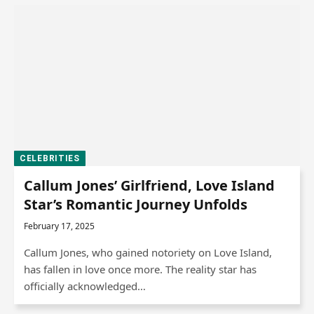
CELEBRITIES
Callum Jones’ Girlfriend, Love Island
Star’s Romantic Journey Unfolds
February 17, 2025
Callum Jones, who gained notoriety on Love Island,
has fallen in love once more. The reality star has
officially acknowledged…