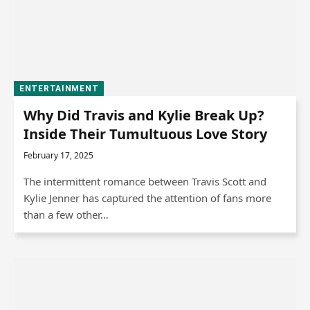
ENTERTAINMENT
Why Did Travis and Kylie Break Up?
Inside Their Tumultuous Love Story
February 17, 2025
The intermittent romance between Travis Scott and
Kylie Jenner has captured the attention of fans more
than a few other…