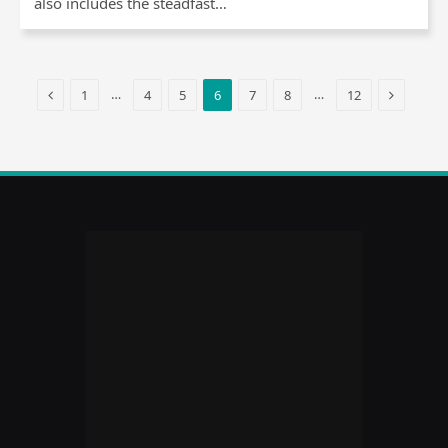
also includes the steadfast…
Previous
Next
…
…
1
4
5
6
7
8
12