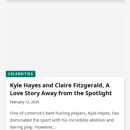
CELEBRITIES
Kyle Hayes and Claire Fitzgerald, A
Love Story Away from the Spotlight
February 12, 2025
One of Limerick’s best hurling players, Kyle Hayes, has
dominated the sport with his incredible abilities and
daring play. However,…