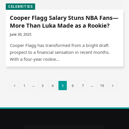
CELEBRITIES
Cooper Flagg Salary Stuns NBA Fans—
More Than Luka Made as a Rookie?
June 30, 2025
Cooper Flagg has transformed from a bright draft
prospect to a financial sensation in recent months.
With a four-year rookie…
Previous
Next
…
…
1
3
4
5
6
7
19