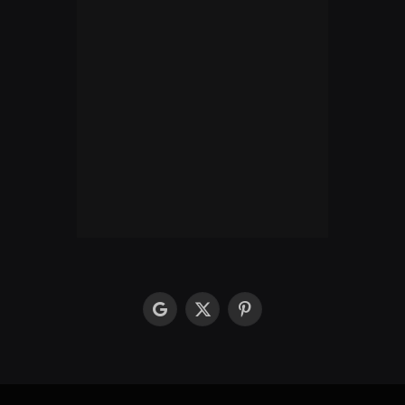
google
X
Pinterest
(Twitter)