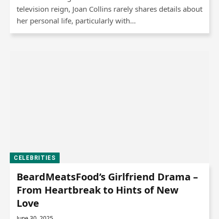
television reign, Joan Collins rarely shares details about
her personal life, particularly with…
CELEBRITIES
BeardMeatsFood’s Girlfriend Drama –
From Heartbreak to Hints of New
Love
June 30, 2025