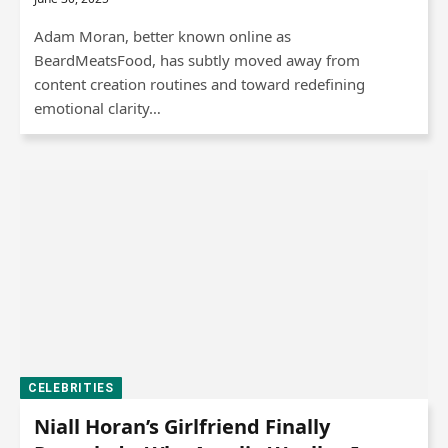
Adam Moran, better known online as
BeardMeatsFood, has subtly moved away from
content creation routines and toward redefining
emotional clarity…
CELEBRITIES
Niall Horan’s Girlfriend Finally