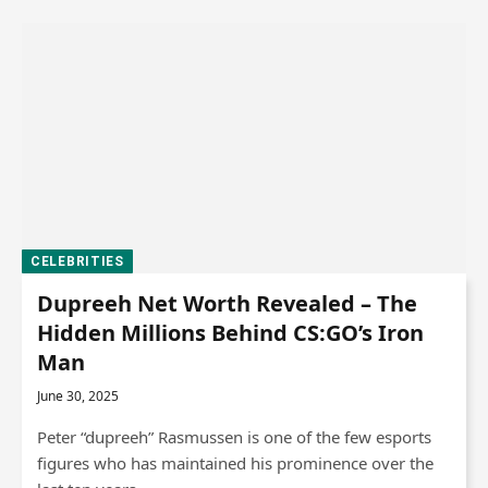
CELEBRITIES
Dupreeh Net Worth Revealed – The
Hidden Millions Behind CS:GO’s Iron
Man
June 30, 2025
Peter “dupreeh” Rasmussen is one of the few esports
figures who has maintained his prominence over the