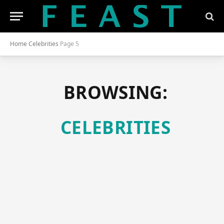
Home
Celebrities
Page 5
BROWSING:
CELEBRITIES