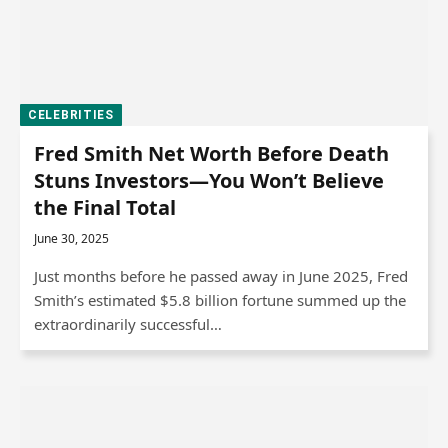
CELEBRITIES
Fred Smith Net Worth Before Death
Stuns Investors—You Won’t Believe
the Final Total
June 30, 2025
Just months before he passed away in June 2025, Fred
Smith’s estimated $5.8 billion fortune summed up the
extraordinarily successful…