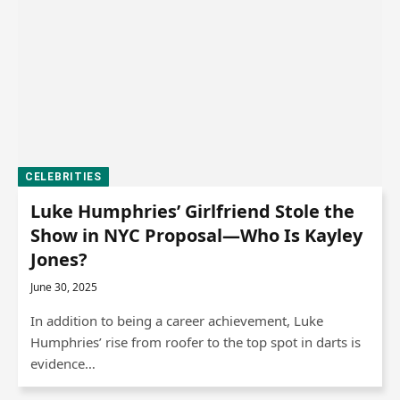
CELEBRITIES
Luke Humphries’ Girlfriend Stole the
Show in NYC Proposal—Who Is Kayley
Jones?
June 30, 2025
In addition to being a career achievement, Luke
Humphries’ rise from roofer to the top spot in darts is
evidence…