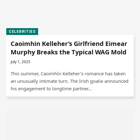
CELEBRITIES
Caoimhin Kelleher’s Girlfriend Eimear
Murphy Breaks the Typical WAG Mold
July 1, 2025
This summer, Caoimhín Kelleher’s romance has taken
an unusually intimate turn. The Irish goalie announced
his engagement to longtime partner…