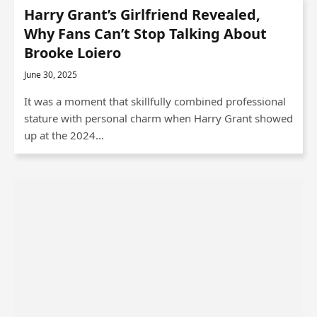
Harry Grant’s Girlfriend Revealed,
Why Fans Can’t Stop Talking About
Brooke Loiero
June 30, 2025
It was a moment that skillfully combined professional
stature with personal charm when Harry Grant showed
up at the 2024…