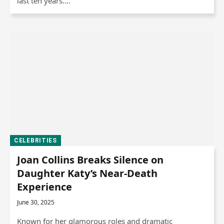
last ten years.…
CELEBRITIES
Joan Collins Breaks Silence on
Daughter Katy’s Near-Death
Experience
June 30, 2025
Known for her glamorous roles and dramatic