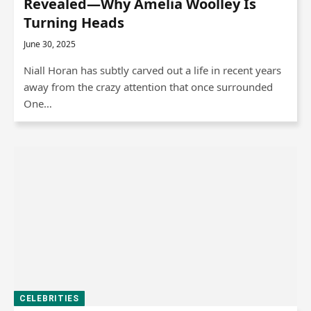
Revealed—Why Amelia Woolley Is
Turning Heads
June 30, 2025
Niall Horan has subtly carved out a life in recent years
away from the crazy attention that once surrounded
One…
CELEBRITIES