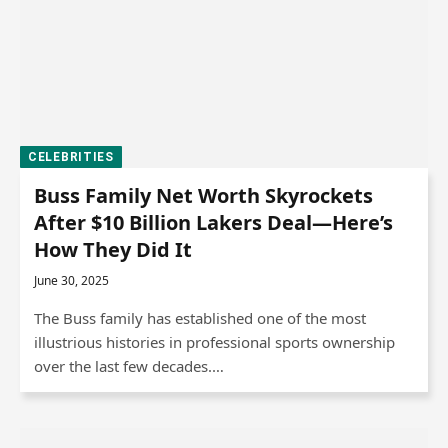
CELEBRITIES
Buss Family Net Worth Skyrockets
After $10 Billion Lakers Deal—Here’s
How They Did It
June 30, 2025
The Buss family has established one of the most
illustrious histories in professional sports ownership
over the last few decades.…