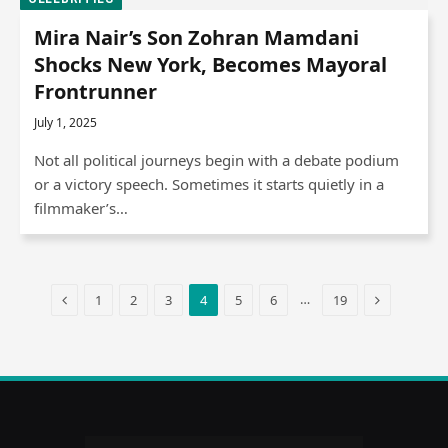
Mira Nair’s Son Zohran Mamdani
Shocks New York, Becomes Mayoral
Frontrunner
July 1, 2025
Not all political journeys begin with a debate podium
or a victory speech. Sometimes it starts quietly in a
filmmaker’s…
Previous
Next
…
1
2
3
4
5
6
19