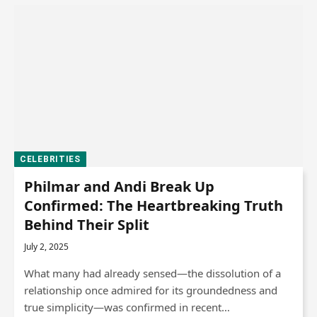
CELEBRITIES
Philmar and Andi Break Up
Confirmed: The Heartbreaking Truth
Behind Their Split
July 2, 2025
What many had already sensed—the dissolution of a
relationship once admired for its groundedness and
true simplicity—was confirmed in recent…