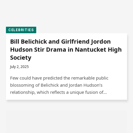
CELEBRITIES
Bill Belichick and Girlfriend Jordon
Hudson Stir Drama in Nantucket High
Society
July 2, 2025
Few could have predicted the remarkable public
blossoming of Belichick and Jordan Hudson’s
relationship, which reflects a unique fusion of…