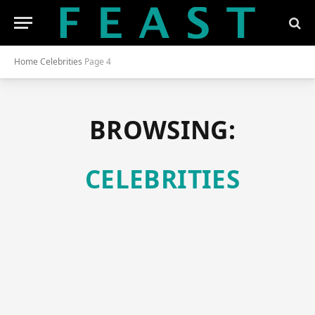
Home
Celebrities
Page 4
BROWSING:
CELEBRITIES