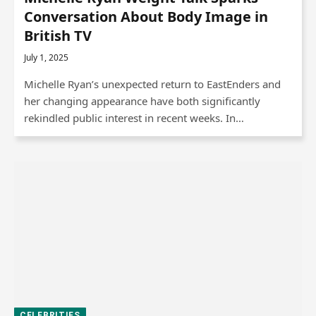
Conversation About Body Image in
British TV
July 1, 2025
Michelle Ryan’s unexpected return to EastEnders and
her changing appearance have both significantly
rekindled public interest in recent weeks. In…
CELEBRITIES