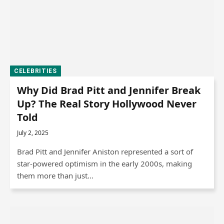
CELEBRITIES
Why Did Brad Pitt and Jennifer Break
Up? The Real Story Hollywood Never
Told
July 2, 2025
Brad Pitt and Jennifer Aniston represented a sort of
star-powered optimism in the early 2000s, making
them more than just…