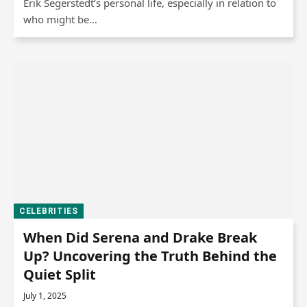
Erik Segerstedt’s personal life, especially in relation to
who might be…
CELEBRITIES
When Did Serena and Drake Break
Up? Uncovering the Truth Behind the
Quiet Split
July 1, 2025