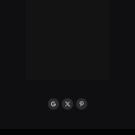
google
X
Pinterest
(Twitter)