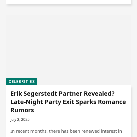
CELEBRITIES
Erik Segerstedt Partner Revealed?
Late-Night Party Exit Sparks Romance
Rumors
July 2, 2025
In recent months, there has been renewed interest in