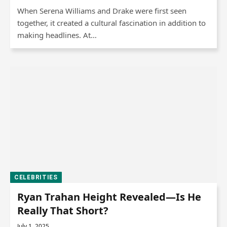
When Serena Williams and Drake were first seen
together, it created a cultural fascination in addition to
making headlines. At…
CELEBRITIES
Ryan Trahan Height Revealed—Is He
Really That Short?
July 1, 2025