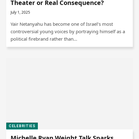
Theater or Real Consequence?
July 1, 2025
Yair Netanyahu has become one of Israel’s most
controversial young voices by portraying himself as a
political firebrand rather than…
CELEBRITIES
Michelle Ryan Weight Talk Sparks