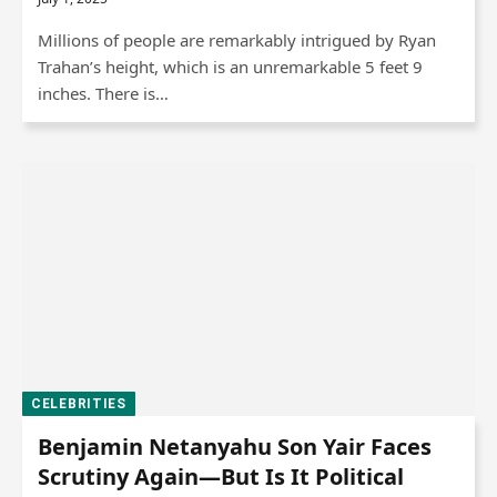
Millions of people are remarkably intrigued by Ryan
Trahan’s height, which is an unremarkable 5 feet 9
inches. There is…
CELEBRITIES
Benjamin Netanyahu Son Yair Faces
Scrutiny Again—But Is It Political