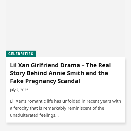
CELEBRITIES
Lil Xan Girlfriend Drama – The Real
Story Behind Annie Smith and the
Fake Pregnancy Scandal
July 2, 2025
Lil Xan’s romantic life has unfolded in recent years with
a ferocity that is remarkably reminiscent of the
unadulterated feelings…