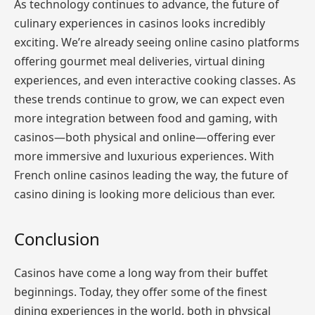
As technology continues to advance, the future of
culinary experiences in casinos looks incredibly
exciting. We’re already seeing online casino platforms
offering gourmet meal deliveries, virtual dining
experiences, and even interactive cooking classes. As
these trends continue to grow, we can expect even
more integration between food and gaming, with
casinos—both physical and online—offering ever
more immersive and luxurious experiences. With
French online casinos leading the way, the future of
casino dining is looking more delicious than ever.
Conclusion
Casinos have come a long way from their buffet
beginnings. Today, they offer some of the finest
dining experiences in the world, both in physical