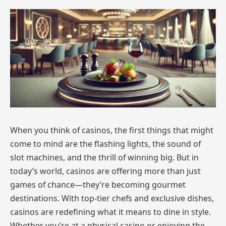
When you think of casinos, the first things that might
come to mind are the flashing lights, the sound of
slot machines, and the thrill of winning big. But in
today’s world, casinos are offering more than just
games of chance—they’re becoming gourmet
destinations. With top-tier chefs and exclusive dishes,
casinos are redefining what it means to dine in style.
Whether you’re at a physical casino or enjoying the