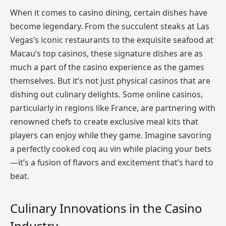
When it comes to casino dining, certain dishes have
become legendary. From the succulent steaks at Las
Vegas’s iconic restaurants to the exquisite seafood at
Macau’s top casinos, these signature dishes are as
much a part of the casino experience as the games
themselves. But it’s not just physical casinos that are
dishing out culinary delights. Some online casinos,
particularly in regions like France, are partnering with
renowned chefs to create exclusive meal kits that
players can enjoy while they game. Imagine savoring
a perfectly cooked coq au vin while placing your bets
—it’s a fusion of flavors and excitement that’s hard to
beat.
Culinary Innovations in the Casino
Industry