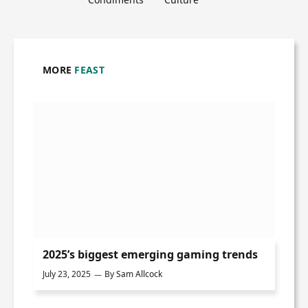
MORE
FEAST
2025’s biggest emerging gaming trends
July 23, 2025
By
Sam Allcock