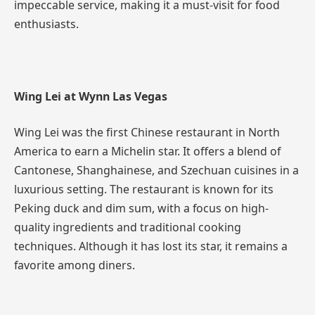
impeccable service, making it a must-visit for food
enthusiasts.
Wing Lei at Wynn Las Vegas
Wing Lei was the first Chinese restaurant in North
America to earn a Michelin star. It offers a blend of
Cantonese, Shanghainese, and Szechuan cuisines in a
luxurious setting. The restaurant is known for its
Peking duck and dim sum, with a focus on high-
quality ingredients and traditional cooking
techniques. Although it has lost its star, it remains a
favorite among diners.