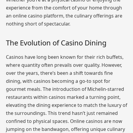
experience from the comfort of your home through
an online casino platform, the culinary offerings are
nothing short of spectacular.
The Evolution of Casino Dining
Casinos have long been known for their rich buffets,
where quantity often prevails over quality. However,
over the years, there’s been a shift towards fine
dining, with casinos becoming a go-to spot for
gourmet meals. The introduction of Michelin-starred
restaurants within casinos marked a turning point,
elevating the dining experience to match the luxury of
the surroundings. This trend hasn’t just remained
confined to physical spaces. Online casinos are now
jumping on the bandwagon, offering unique culinary