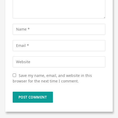
Save my name, email, and website in this
browser for the next time I comment.