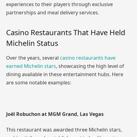
experiences to their players through exclusive
partnerships and meal delivery services.
Casino Restaurants That Have Held
Michelin Status
Over the years, several
casino restaurants have
earned Michelin stars
, showcasing the high level of
dining available in these entertainment hubs. Here
are some notable examples:
Joël Robuchon at MGM Grand, Las Vegas
This restaurant was awarded three Michelin stars,