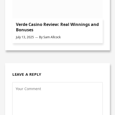
Verde Casino Review: Real Winnings and
Bonuses
July 13, 2025
By
Sam Allcock
LEAVE A REPLY