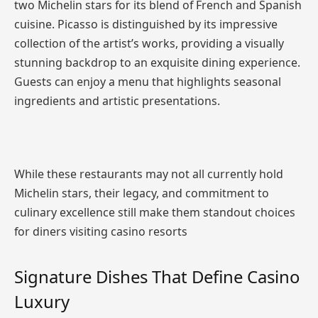
two Michelin stars for its blend of French and Spanish
cuisine. Picasso is distinguished by its impressive
collection of the artist’s works, providing a visually
stunning backdrop to an exquisite dining experience.
Guests can enjoy a menu that highlights seasonal
ingredients and artistic presentations.
While these restaurants may not all currently hold
Michelin stars, their legacy, and commitment to
culinary excellence still make them standout choices
for diners visiting casino resorts
Signature Dishes That Define Casino
Luxury