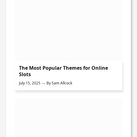
The Most Popular Themes for Online
Slots
July 15, 2025
By
Sam Allcock