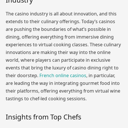
The casino industry is all about innovation, and this
extends to their culinary offerings. Today’s casinos
are pushing the boundaries of what’s possible in
dining, offering everything from immersive dining
experiences to virtual cooking classes. These culinary
innovations are making their way into the online
world, where players can participate in exclusive
events that bring the luxury of casino dining right to
their doorstep.
French online casinos
, in particular,
are leading the way in integrating gourmet food into
their platforms, offering everything from virtual wine
tastings to chef-led cooking sessions.
Insights from Top Chefs