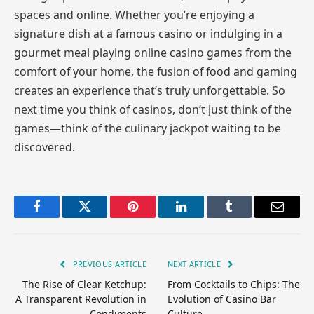
spaces and online. Whether you’re enjoying a
signature dish at a famous casino or indulging in a
gourmet meal playing online casino games from the
comfort of your home, the fusion of food and gaming
creates an experience that’s truly unforgettable. So
next time you think of casinos, don’t just think of the
games—think of the culinary jackpot waiting to be
discovered.
Facebook
Twitter
Pinterest
LinkedIn
Tumblr
Email
PREVIOUS ARTICLE
NEXT ARTICLE
The Rise of Clear Ketchup:
From Cocktails to Chips: The
A Transparent Revolution in
Evolution of Casino Bar
Condiments
Culture