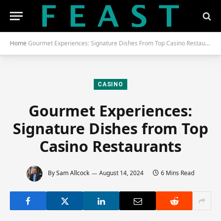
Home
Gourmet Experiences: Signature Dishes From Top Casino Restaurants
CASINO
Gourmet Experiences:
Signature Dishes from Top
Casino Restaurants
By
Sam Allcock
August 14, 2024
6 Mins Read