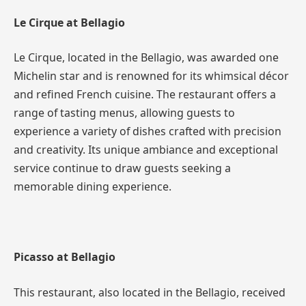
Le Cirque at Bellagio
Le Cirque, located in the Bellagio, was awarded one
Michelin star and is renowned for its whimsical décor
and refined French cuisine. The restaurant offers a
range of tasting menus, allowing guests to
experience a variety of dishes crafted with precision
and creativity. Its unique ambiance and exceptional
service continue to draw guests seeking a
memorable dining experience.
Picasso at Bellagio
This restaurant, also located in the Bellagio, received