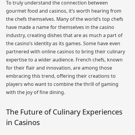
To truly understand the connection between
gourmet food and casinos, it’s worth hearing from
the chefs themselves. Many of the world’s top chefs
have made a name for themselves in the casino
industry, creating dishes that are as much a part of
the casino’s identity as its games. Some have even
partnered with online casinos to bring their culinary
expertise to a wider audience. French chefs, known
for their flair and innovation, are among those
embracing this trend, offering their creations to
players who want to combine the thrill of gaming
with the joy of fine dining.
The Future of Culinary Experiences
in Casinos