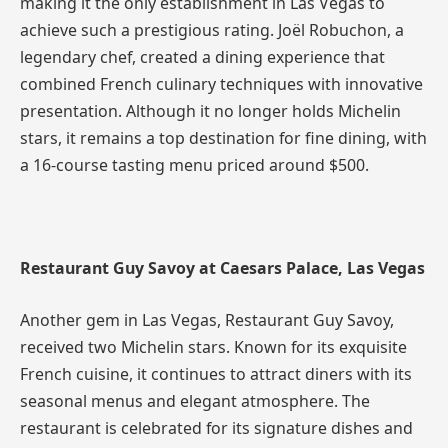
making it the only establishment in Las Vegas to
achieve such a prestigious rating. Joël Robuchon, a
legendary chef, created a dining experience that
combined French culinary techniques with innovative
presentation. Although it no longer holds Michelin
stars, it remains a top destination for fine dining, with
a 16-course tasting menu priced around $500.
Restaurant Guy Savoy at Caesars Palace, Las Vegas
Another gem in Las Vegas, Restaurant Guy Savoy,
received two Michelin stars. Known for its exquisite
French cuisine, it continues to attract diners with its
seasonal menus and elegant atmosphere. The
restaurant is celebrated for its signature dishes and