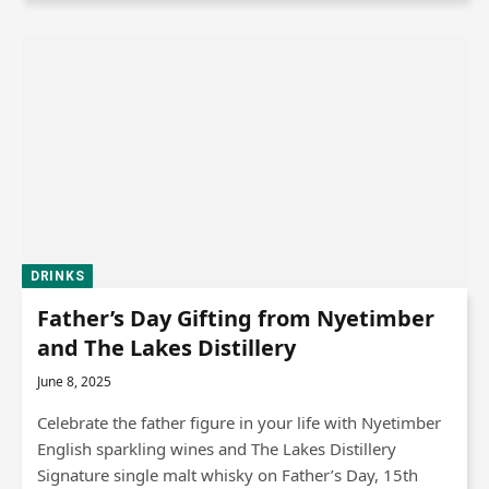
DRINKS
Father’s Day Gifting from Nyetimber
and The Lakes Distillery
June 8, 2025
Celebrate the father figure in your life with Nyetimber
English sparkling wines and The Lakes Distillery
Signature single malt whisky on Father’s Day, 15th