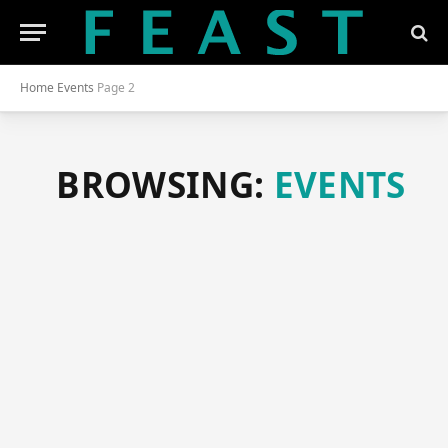
Home
Events
Page 2
BROWSING:
EVENTS