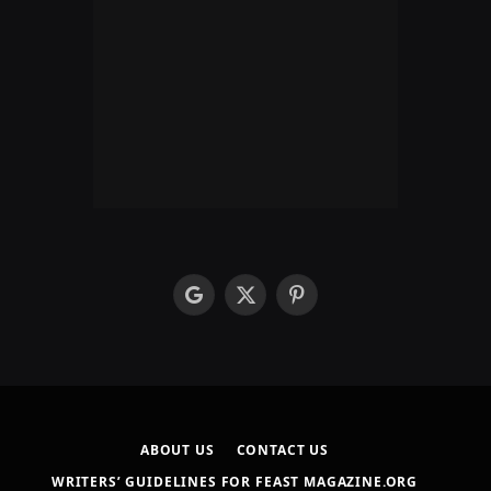
google
X
Pinterest
(Twitter)
ABOUT US
CONTACT US
WRITERS’ GUIDELINES FOR FEAST MAGAZINE.ORG