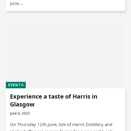
June.…
EVENTS
Experience a taste of Harris in
Glasgow
June 6, 2025
On Thursday 12th June, Isle of Harris Distillery and