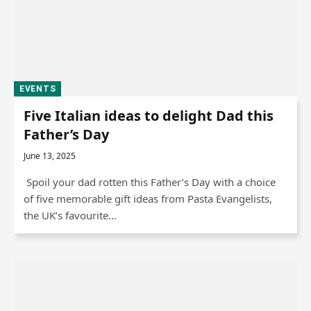
EVENTS
Five Italian ideas to delight Dad this
Father’s Day
June 13, 2025
Spoil your dad rotten this Father’s Day with a choice
of five memorable gift ideas from Pasta Evangelists,
the UK’s favourite…