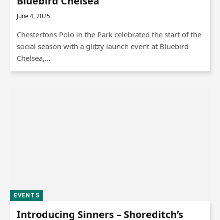
Bluebird Chelsea
June 4, 2025
Chestertons Polo in the Park celebrated the start of the
social season with a glitzy launch event at Bluebird
Chelsea,…
EVENTS
Introducing Sinners – Shoreditch’s