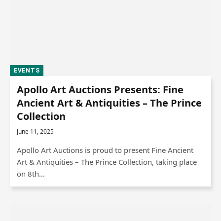
EVENTS
Apollo Art Auctions Presents: Fine
Ancient Art & Antiquities – The Prince
Collection
June 11, 2025
Apollo Art Auctions is proud to present Fine Ancient
Art & Antiquities – The Prince Collection, taking place
on 8th…