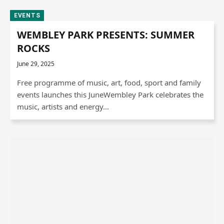
EVENTS
WEMBLEY PARK PRESENTS: SUMMER
ROCKS
June 29, 2025
Free programme of music, art, food, sport and family
events launches this JuneWembley Park celebrates the
music, artists and energy…