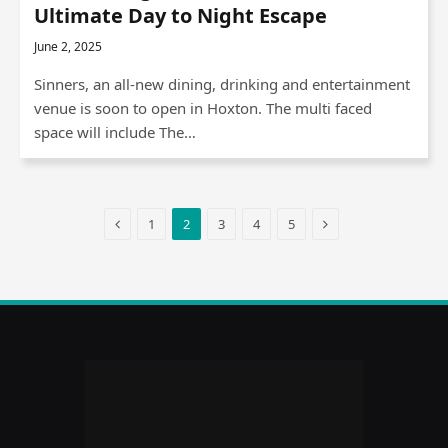
Ultimate Day to Night Escape
June 2, 2025
Sinners, an all-new dining, drinking and entertainment
venue is soon to open in Hoxton. The multi faced
space will include The…
Previous
Next
1
2
3
4
5