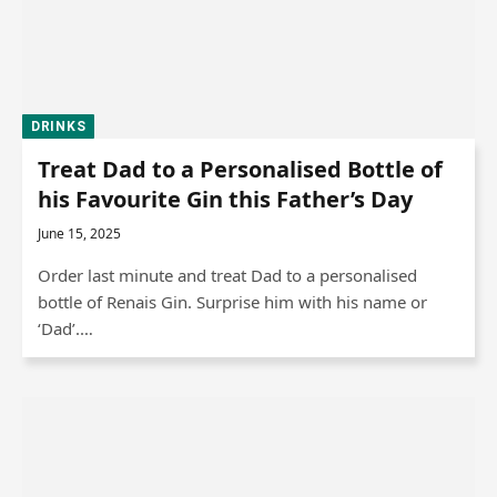
DRINKS
Treat Dad to a Personalised Bottle of
his Favourite Gin this Father’s Day
June 15, 2025
Order last minute and treat Dad to a personalised
bottle of Renais Gin. Surprise him with his name or
‘Dad’.…