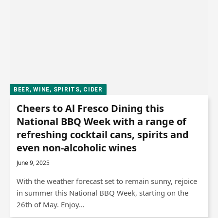
BEER, WINE, SPIRITS, CIDER
Cheers to Al Fresco Dining this
National BBQ Week with a range of
refreshing cocktail cans, spirits and
even non-alcoholic wines
June 9, 2025
With the weather forecast set to remain sunny, rejoice
in summer this National BBQ Week, starting on the
26th of May. Enjoy…