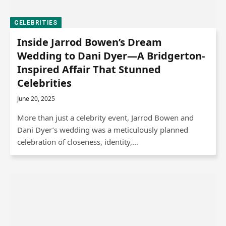
CELEBRITIES
Inside Jarrod Bowen’s Dream
Wedding to Dani Dyer—A Bridgerton-
Inspired Affair That Stunned
Celebrities
June 20, 2025
More than just a celebrity event, Jarrod Bowen and
Dani Dyer’s wedding was a meticulously planned
celebration of closeness, identity,…