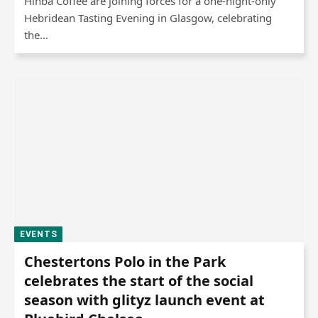
Hinba Coffee are joining forces for a one-night-only
Hebridean Tasting Evening in Glasgow, celebrating
the…
EVENTS
Chestertons Polo in the Park
celebrates the start of the social
season with glityz launch event at